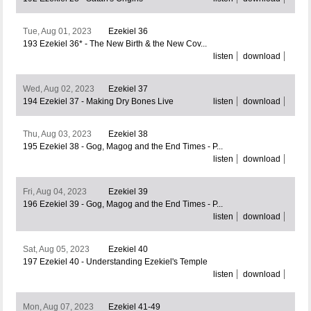
Tue, Aug 01, 2023
Ezekiel 36
193 Ezekiel 36* - The New Birth & the New Cov...
listen
download
Wed, Aug 02, 2023
Ezekiel 37
194 Ezekiel 37 - Making Dry Bones Live
listen
download
Thu, Aug 03, 2023
Ezekiel 38
195 Ezekiel 38 - Gog, Magog and the End Times - P...
listen
download
Fri, Aug 04, 2023
Ezekiel 39
196 Ezekiel 39 - Gog, Magog and the End Times - P...
listen
download
Sat, Aug 05, 2023
Ezekiel 40
197 Ezekiel 40 - Understanding Ezekiel's Temple
listen
download
Mon, Aug 07, 2023
Ezekiel 41-49