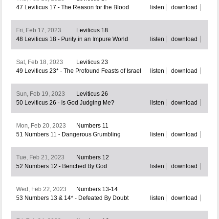
47 Leviticus 17 - The Reason for the Blood
listen
download
Fri, Feb 17, 2023
Leviticus 18
48 Leviticus 18 - Purity in an Impure World
listen
download
Sat, Feb 18, 2023
Leviticus 23
49 Leviticus 23* - The Profound Feasts of Israel
listen
download
Sun, Feb 19, 2023
Leviticus 26
50 Leviticus 26 - Is God Judging Me?
listen
download
Mon, Feb 20, 2023
Numbers 11
51 Numbers 11 - Dangerous Grumbling
listen
download
Tue, Feb 21, 2023
Numbers 12
52 Numbers 12 - Benched By God
listen
download
Wed, Feb 22, 2023
Numbers 13-14
53 Numbers 13 & 14* - Defeated By Doubt
listen
download