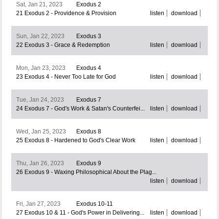
Sat, Jan 21, 2023
Exodus 2
21 Exodus 2 - Providence & Provision
listen
download
Sun, Jan 22, 2023
Exodus 3
22 Exodus 3 - Grace & Redemption
listen
download
Mon, Jan 23, 2023
Exodus 4
23 Exodus 4 - Never Too Late for God
listen
download
Tue, Jan 24, 2023
Exodus 7
24 Exodus 7 - God's Work & Satan's Counterfei...
listen
download
Wed, Jan 25, 2023
Exodus 8
25 Exodus 8 - Hardened to God's Clear Work
listen
download
Thu, Jan 26, 2023
Exodus 9
26 Exodus 9 - Waxing Philosophical About the Plag...
listen
download
Fri, Jan 27, 2023
Exodus 10-11
27 Exodus 10 & 11 - God's Power in Delivering...
listen
download