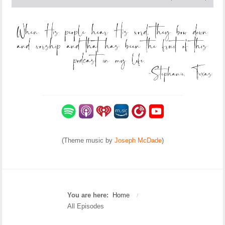
(Theme music by
Joseph McDade
)
You are here:
Home
/
All Episodes