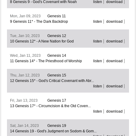
8 Genesis 9 - God's Covenant with Noah
listen
download
Mon, Jan 09, 2023
Genesis 11
9 Genesis 11* - The Dark Backdrop
listen
download
Tue, Jan 10, 2023
Genesis 12
10 Genesis 12* - A New Nation for God
listen
download
Wed, Jan 11, 2023
Genesis 14
11 Genesis 14* - The Priesthood of Worship
listen
download
Thu, Jan 12, 2023
Genesis 15
12 Genesis 15* - God's Critical Covenant with Abr...
listen
download
Fri, Jan 13, 2023
Genesis 17
13 Genesis 17* - Circumcision & the Old Coven...
listen
download
Sat, Jan 14, 2023
Genesis 19
14 Genesis 19 - God's Judgment on Sodom & Gom...