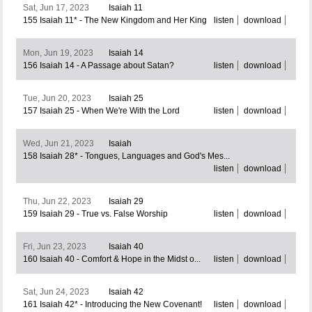
Sat, Jun 17, 2023
Isaiah 11
155 Isaiah 11* - The New Kingdom and Her King
listen
download
Mon, Jun 19, 2023
Isaiah 14
156 Isaiah 14 - A Passage about Satan?
listen
download
Tue, Jun 20, 2023
Isaiah 25
157 Isaiah 25 - When We're With the Lord
listen
download
Wed, Jun 21, 2023
Isaiah
158 Isaiah 28* - Tongues, Languages and God's Mes...
listen
download
Thu, Jun 22, 2023
Isaiah 29
159 Isaiah 29 - True vs. False Worship
listen
download
Fri, Jun 23, 2023
Isaiah 40
160 Isaiah 40 - Comfort & Hope in the Midst o...
listen
download
Sat, Jun 24, 2023
Isaiah 42
161 Isaiah 42* - Introducing the New Covenant!
listen
download