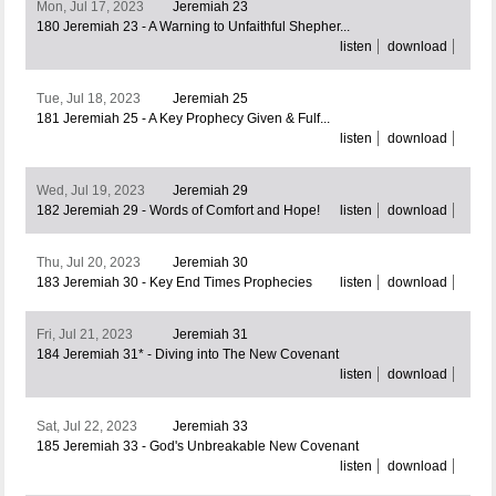
Mon, Jul 17, 2023
Jeremiah 23
180 Jeremiah 23 - A Warning to Unfaithful Shepher...
listen
download
Tue, Jul 18, 2023
Jeremiah 25
181 Jeremiah 25 - A Key Prophecy Given & Fulf...
listen
download
Wed, Jul 19, 2023
Jeremiah 29
182 Jeremiah 29 - Words of Comfort and Hope!
listen
download
Thu, Jul 20, 2023
Jeremiah 30
183 Jeremiah 30 - Key End Times Prophecies
listen
download
Fri, Jul 21, 2023
Jeremiah 31
184 Jeremiah 31* - Diving into The New Covenant
listen
download
Sat, Jul 22, 2023
Jeremiah 33
185 Jeremiah 33 - God's Unbreakable New Covenant
listen
download