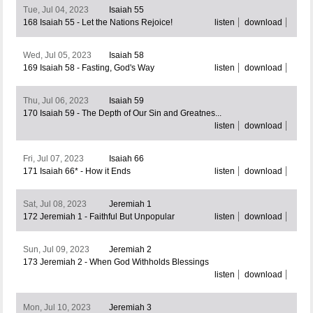
Tue, Jul 04, 2023
Isaiah 55
168 Isaiah 55 - Let the Nations Rejoice!
listen
download
Wed, Jul 05, 2023
Isaiah 58
169 Isaiah 58 - Fasting, God's Way
listen
download
Thu, Jul 06, 2023
Isaiah 59
170 Isaiah 59 - The Depth of Our Sin and Greatnes...
listen
download
Fri, Jul 07, 2023
Isaiah 66
171 Isaiah 66* - How it Ends
listen
download
Sat, Jul 08, 2023
Jeremiah 1
172 Jeremiah 1 - Faithful But Unpopular
listen
download
Sun, Jul 09, 2023
Jeremiah 2
173 Jeremiah 2 - When God Withholds Blessings
listen
download
Mon, Jul 10, 2023
Jeremiah 3