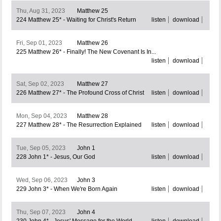
Thu, Aug 31, 2023
Matthew 25
224 Matthew 25* - Waiting for Christ's Return
listen
download
Fri, Sep 01, 2023
Matthew 26
225 Matthew 26* - Finally! The New Covenant Is In...
listen
download
Sat, Sep 02, 2023
Matthew 27
226 Matthew 27* - The Profound Cross of Christ
listen
download
Mon, Sep 04, 2023
Matthew 28
227 Matthew 28* - The Resurrection Explained
listen
download
Tue, Sep 05, 2023
John 1
228 John 1* - Jesus, Our God
listen
download
Wed, Sep 06, 2023
John 3
229 John 3* - When We're Born Again
listen
download
Thu, Sep 07, 2023
John 4