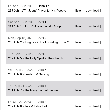
Fri, Sep 15, 2023
John 17
237 John 17* - Jesus' Prayer for His People
listen
download
Sat, Sep 16, 2023
Acts 1
237 Acts 1 - Jesus' Mission for His People
listen
download
Mon, Sep 18, 2023
Acts 2
238 Acts 2 - Tongues & The Founding of the C...
listen
download
Tue, Sep 19, 2023
Acts 5
239 Acts 5 - The Holy Spirit & The Church
listen
download
Wed, Sep 20, 2023
Acts 6
240 Acts 6 - Leading & Serving
listen
download
Thu, Sep 21, 2023
Acts 7
241 Acts 7 - The Martyrdom of Stephen
listen
download
Fri, Sep 22, 2023
Acts 8
242 Acts 8 - True & False Faith
listen
download