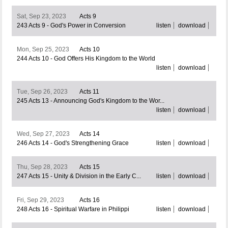
Sat, Sep 23, 2023
Acts 9
243 Acts 9 - God's Power in Conversion
listen
download
Mon, Sep 25, 2023
Acts 10
244 Acts 10 - God Offers His Kingdom to the World
listen
download
Tue, Sep 26, 2023
Acts 11
245 Acts 13 - Announcing God's Kingdom to the Wor...
listen
download
Wed, Sep 27, 2023
Acts 14
246 Acts 14 - God's Strengthening Grace
listen
download
Thu, Sep 28, 2023
Acts 15
247 Acts 15 - Unity & Division in the Early C...
listen
download
Fri, Sep 29, 2023
Acts 16
248 Acts 16 - Spiritual Warfare in Philippi
listen
download