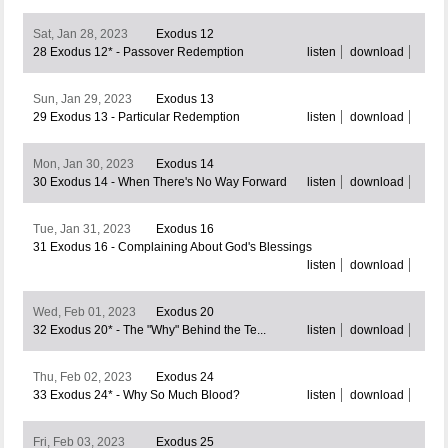
Sat, Jan 28, 2023
Exodus 12
28 Exodus 12* - Passover Redemption
listen
download
Sun, Jan 29, 2023
Exodus 13
29 Exodus 13 - Particular Redemption
listen
download
Mon, Jan 30, 2023
Exodus 14
30 Exodus 14 - When There's No Way Forward
listen
download
Tue, Jan 31, 2023
Exodus 16
31 Exodus 16 - Complaining About God's Blessings
listen
download
Wed, Feb 01, 2023
Exodus 20
32 Exodus 20* - The "Why" Behind the Te...
listen
download
Thu, Feb 02, 2023
Exodus 24
33 Exodus 24* - Why So Much Blood?
listen
download
Fri, Feb 03, 2023
Exodus 25