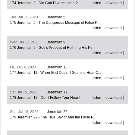
174 Jeremiah 3 - Did God Divorce Israel?
listen
download
Tue, Jul 11, 2023
Jeremiah 5
175 Jeremiah 5 - The Dangerous Message of False P...
listen
download
Wed, Jul 12, 2023
Jeremiah 9
176 Jeremiah 9 - God's Process of Refining His Pe...
listen
download
Fri, Jul 14, 2023
Jeremiah 11
177 Jeremiah 11 - When God Doesn't Seem to Hear O...
listen
download
Sat, Jul 15, 2023
Jeremiah 17
178 Jeremiah 17 - Don't Follow Your Heart!
listen
download
Sun, Jul 16, 2023
Jeremiah 22
179 Jeremiah 22 - The True Savior and the False P...
listen
download