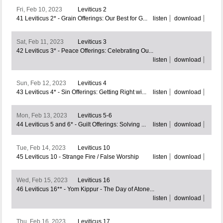
Fri, Feb 10, 2023
Leviticus 2
41 Leviticus 2* - Grain Offerings: Our Best for G...
listen
download
Sat, Feb 11, 2023
Leviticus 3
42 Leviticus 3* - Peace Offerings: Celebrating Ou...
listen
download
Sun, Feb 12, 2023
Leviticus 4
43 Leviticus 4* - Sin Offerings: Getting Right wi...
listen
download
Mon, Feb 13, 2023
Leviticus 5-6
44 Leviticus 5 and 6* - Guilt Offerings: Solving ...
listen
download
Tue, Feb 14, 2023
Leviticus 10
45 Leviticus 10 - Strange Fire / False Worship
listen
download
Wed, Feb 15, 2023
Leviticus 16
46 Leviticus 16** - Yom Kippur - The Day of Atone...
listen
download
Thu, Feb 16, 2023
Leviticus 17