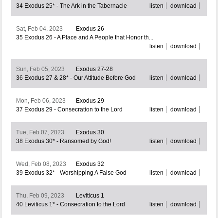
34 Exodus 25* - The Ark in the Tabernacle
listen
download
Sat, Feb 04, 2023
Exodus 26
35 Exodus 26 - A Place and A People that Honor th...
listen
download
Sun, Feb 05, 2023
Exodus 27-28
36 Exodus 27 & 28* - Our Attitude Before God
listen
download
Mon, Feb 06, 2023
Exodus 29
37 Exodus 29 - Consecration to the Lord
listen
download
Tue, Feb 07, 2023
Exodus 30
38 Exodus 30* - Ransomed by God!
listen
download
Wed, Feb 08, 2023
Exodus 32
39 Exodus 32* - Worshipping A False God
listen
download
Thu, Feb 09, 2023
Leviticus 1
40 Leviticus 1* - Consecration to the Lord
listen
download