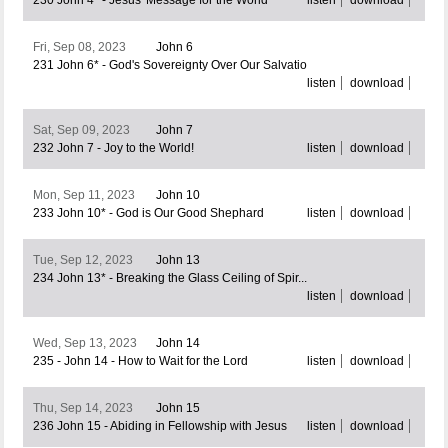
230 John 4* - Jesus' Message for the World
listen
download
Fri, Sep 08, 2023
John 6
231 John 6* - God's Sovereignty Over Our Salvatio
listen
download
Sat, Sep 09, 2023
John 7
232 John 7 - Joy to the World!
listen
download
Mon, Sep 11, 2023
John 10
233 John 10* - God is Our Good Shephard
listen
download
Tue, Sep 12, 2023
John 13
234 John 13* - Breaking the Glass Ceiling of Spir...
listen
download
Wed, Sep 13, 2023
John 14
235 - John 14 - How to Wait for the Lord
listen
download
Thu, Sep 14, 2023
John 15
236 John 15 - Abiding in Fellowship with Jesus
listen
download