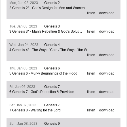
Mon, Jan 02, 2023
Genesis 2
2 Genesis 2* - God's Design for Men and Women
listen
download
Tue, Jan 03, 2023
Genesis 3
3 Genesis 3* - Man's Rebellion & God's Soluti...
listen
download
Wed, Jan 04, 2023
Genesis 4
4 Genesis 4* - The Way of Cain / The Way of the W...
listen
download
Thu, Jan 05, 2023
Genesis 6
5 Genesis 6 - Murky Beginnings of the Flood
listen
download
Fri, Jan 06, 2023
Genesis 7
6 Genesis 7 - God's Protection & Provision
listen
download
Sat, Jan 07, 2023
Genesis 7
7 Genesis 8 - Waiting for the Lord
listen
download
Sun, Jan 08, 2023
Genesis 9