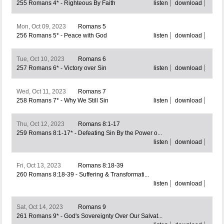
255 Romans 4* - Righteous By Faith
listen
download
Mon, Oct 09, 2023
Romans 5
256 Romans 5* - Peace with God
listen
download
Tue, Oct 10, 2023
Romans 6
257 Romans 6* - Victory over Sin
listen
download
Wed, Oct 11, 2023
Romans 7
258 Romans 7* - Why We Still Sin
listen
download
Thu, Oct 12, 2023
Romans 8:1-17
259 Romans 8:1-17* - Defeating Sin By the Power o...
listen
download
Fri, Oct 13, 2023
Romans 8:18-39
260 Romans 8:18-39 - Suffering & Transformati...
listen
download
Sat, Oct 14, 2023
Romans 9
261 Romans 9* - God's Sovereignty Over Our Salvat...