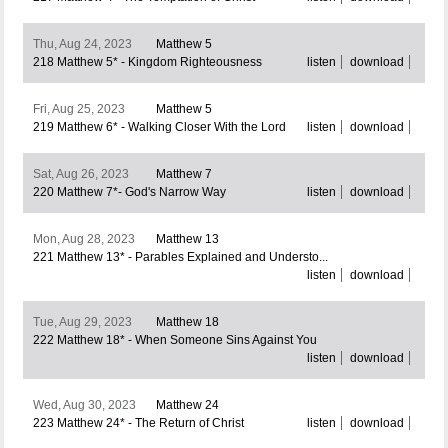
Thu, Aug 24, 2023
Matthew 5
218 Matthew 5* - Kingdom Righteousness
listen
download
Fri, Aug 25, 2023
Matthew 5
219 Matthew 6* - Walking Closer With the Lord
listen
download
Sat, Aug 26, 2023
Matthew 7
220 Matthew 7*- God's Narrow Way
listen
download
Mon, Aug 28, 2023
Matthew 13
221 Matthew 13* - Parables Explained and Understo...
listen
download
Tue, Aug 29, 2023
Matthew 18
222 Matthew 18* - When Someone Sins Against You
listen
download
Wed, Aug 30, 2023
Matthew 24
223 Matthew 24* - The Return of Christ
listen
download