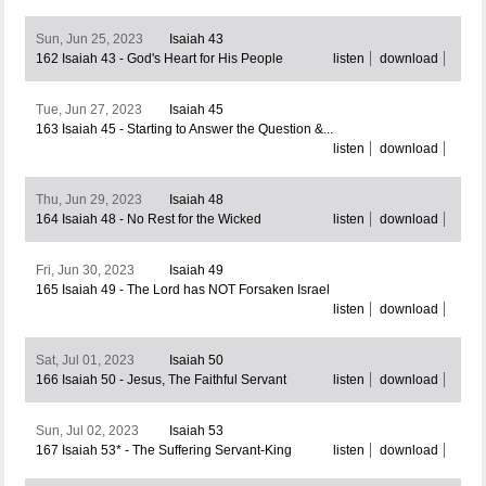
Sun, Jun 25, 2023
Isaiah 43
162 Isaiah 43 - God's Heart for His People
listen
download
Tue, Jun 27, 2023
Isaiah 45
163 Isaiah 45 - Starting to Answer the Question &...
listen
download
Thu, Jun 29, 2023
Isaiah 48
164 Isaiah 48 - No Rest for the Wicked
listen
download
Fri, Jun 30, 2023
Isaiah 49
165 Isaiah 49 - The Lord has NOT Forsaken Israel
listen
download
Sat, Jul 01, 2023
Isaiah 50
166 Isaiah 50 - Jesus, The Faithful Servant
listen
download
Sun, Jul 02, 2023
Isaiah 53
167 Isaiah 53* - The Suffering Servant-King
listen
download