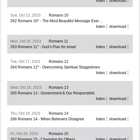
listen
download
Sun, Oct 15, 2023
Romans 10
262 Romans 10* - The Most Beautiful Message Ever ...
listen
download
Mon, Oct 16, 2023
Romans 11
263 Romans 11* - God's Plan for Israel
listen
download
Tue, Oct 17, 2023
Romans 12
264 Romans 12* - Overcoming Spiritual Sluggishnes
listen
download
Wed, Oct 18, 2023
Romans 13
265 Romans 13 - Government & Our Responsibili...
listen
download
Thu, Oct 19, 2023
Romans 14
266 Romans 14 - When Believers Disagree
listen
download
Fri, Oct 20, 2023
Romans 15
267 Romans 15 - Changing for Others
listen
download