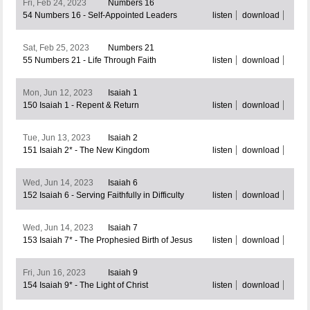
Fri, Feb 24, 2023
Numbers 16
54 Numbers 16 - Self-Appointed Leaders
listen
download
Sat, Feb 25, 2023
Numbers 21
55 Numbers 21 - Life Through Faith
listen
download
Mon, Jun 12, 2023
Isaiah 1
150 Isaiah 1 - Repent & Return
listen
download
Tue, Jun 13, 2023
Isaiah 2
151 Isaiah 2* - The New Kingdom
listen
download
Wed, Jun 14, 2023
Isaiah 6
152 Isaiah 6 - Serving Faithfully in Difficulty
listen
download
Wed, Jun 14, 2023
Isaiah 7
153 Isaiah 7* - The Prophesied Birth of Jesus
listen
download
Fri, Jun 16, 2023
Isaiah 9
154 Isaiah 9* - The Light of Christ
listen
download