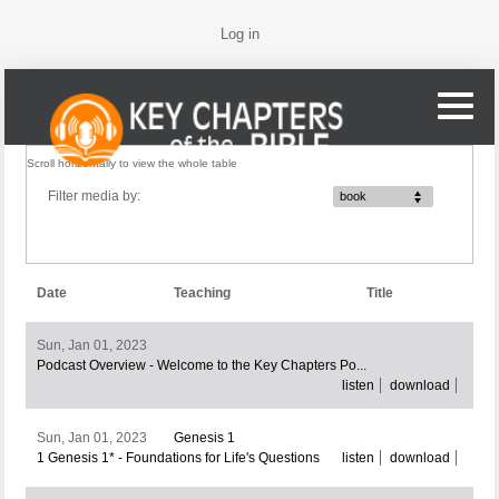
Log in
Filter media by:
book
Date
Teaching
Title
Sun, Jan 01, 2023
Podcast Overview - Welcome to the Key Chapters Po...
listen
download
Sun, Jan 01, 2023
Genesis 1
1 Genesis 1* - Foundations for Life's Questions
listen
download