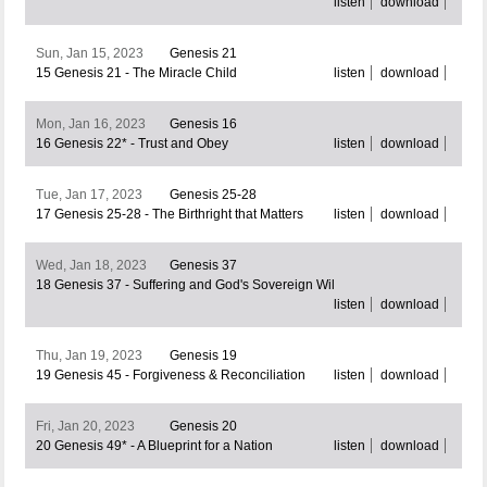
listen
download
Sun, Jan 15, 2023
Genesis 21
15 Genesis 21 - The Miracle Child
listen
download
Mon, Jan 16, 2023
Genesis 16
16 Genesis 22* - Trust and Obey
listen
download
Tue, Jan 17, 2023
Genesis 25-28
17 Genesis 25-28 - The Birthright that Matters
listen
download
Wed, Jan 18, 2023
Genesis 37
18 Genesis 37 - Suffering and God's Sovereign Wil
listen
download
Thu, Jan 19, 2023
Genesis 19
19 Genesis 45 - Forgiveness & Reconciliation
listen
download
Fri, Jan 20, 2023
Genesis 20
20 Genesis 49* - A Blueprint for a Nation
listen
download