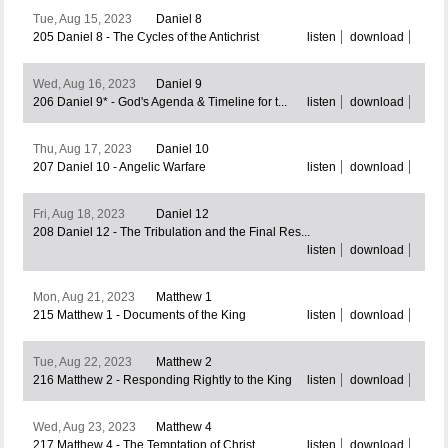
Tue, Aug 15, 2023
Daniel 8
205 Daniel 8 - The Cycles of the Antichrist
listen
download
Wed, Aug 16, 2023
Daniel 9
206 Daniel 9* - God's Agenda & Timeline for t...
listen
download
Thu, Aug 17, 2023
Daniel 10
207 Daniel 10 - Angelic Warfare
listen
download
Fri, Aug 18, 2023
Daniel 12
208 Daniel 12 - The Tribulation and the Final Res...
listen
download
Mon, Aug 21, 2023
Matthew 1
215 Matthew 1 - Documents of the King
listen
download
Tue, Aug 22, 2023
Matthew 2
216 Matthew 2 - Responding Rightly to the King
listen
download
Wed, Aug 23, 2023
Matthew 4
217 Matthew 4 - The Temptation of Christ
listen
download