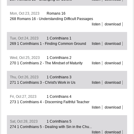
Mon, Oct 23, 2023
Romans 16
268 Romans 16 - Understanding Difficult Passages
listen
download
Tue, Oct 24, 2023
1 Corinthians 1
269 1 Corinthians 1 - Finding Common Ground
listen
download
Wed, Oct 25, 2023
1 Corinthians 2
270 1 Corinthians 2 - The Mindset of Maturity
listen
download
Thu, Oct 26, 2023
1 Corinthians 3
271 1 Corinthians 3 - Christ's Work in Us
listen
download
Fri, Oct 27, 2023
1 Corinthians 4
273 1 Corinthians 4 - Discerning Faithful Teacher
listen
download
Sat, Oct 28, 2023
1 Corinthians 5
274 1 Corinthians 5 - Dealing with Sin in the Chu...
listen
download