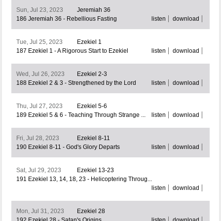
Sun, Jul 23, 2023
Jeremiah 36
186 Jeremiah 36 - Rebellious Fasting
listen
download
Tue, Jul 25, 2023
Ezekiel 1
187 Ezekiel 1 - A Rigorous Start to Ezekiel
listen
download
Wed, Jul 26, 2023
Ezekiel 2-3
188 Ezekiel 2 & 3 - Strengthened by the Lord
listen
download
Thu, Jul 27, 2023
Ezekiel 5-6
189 Ezekiel 5 & 6 - Teaching Through Strange ...
listen
download
Fri, Jul 28, 2023
Ezekiel 8-11
190 Ezekiel 8-11 - God's Glory Departs
listen
download
Sat, Jul 29, 2023
Ezekiel 13-23
191 Ezekiel 13, 14, 18, 23 - Helicoptering Throug...
listen
download
Mon, Jul 31, 2023
Ezekiel 28
192 Ezekiel 28 - Satan's Origins
listen
download