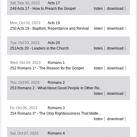
Sat, Sep 30, 2023
Acts 17
249 Acts 17 - How to Preach the Gospel
listen
download
Mon, Oct 02, 2023
Acts 19
250 Acts 19 - Baptism, Repentance and Revival
listen
download
Tue, Oct 03, 2023
Acts 20
251Acts 20 - Leaders in the Church
listen
download
Wed, Oct 04, 2023
Romans 1
252 Romans 1* - The Reason for the Gospel
listen
download
Thu, Oct 05, 2023
Romans 2
253 Romans 2 - What About Good People in Other Re...
listen
download
Fri, Oct 06, 2023
Romans 3
254 Romans 3* - The Only Righteousness That Matte...
listen
download
Sat, Oct 07, 2023
Romans 4