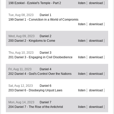
198 Ezekiel - Ezekiel's Temple - Part 2
listen
download
Tue, Aug 08, 2023
Daniel 1
199 Daniel 1 - Conviction in a World of Compromis
listen
download
Wed, Aug 09, 2023
Daniel 2
200 Daniel 2 - Kingdoms to Come
listen
download
Thu, Aug 10, 2023
Daniel 3
201 Daniel 3 - Engaging in Civil Disobedience
listen
download
Fri, Aug 11, 2023
Daniel 4
202 Daniel 4 - God's Control Over the Nations
listen
download
Sat, Aug 12, 2023
Daniel 6
203 Daniel 6 - Disobeying Unjust Laws
listen
download
Mon, Aug 14, 2023
Daniel 7
204 Daniel 7 - The Rise of the Antichrist
listen
download