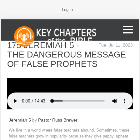
Log in
175 JEREMIAH 5 -
Tue, Jul 11, 2023
THE DANGEROUS MESSAGE
OF FALSE PROPHETS
Jeremiah 5
by
Pastor Russ Brewer
We live in a world where false teachers abound. Sometimes, these
false teachers grow in popularity because they give peppy, upbeat