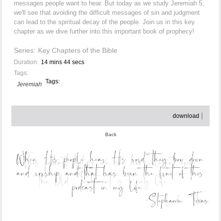
messages people want to hear. But today as we study Jeremiah 5,
we'll see that avoiding the difficult messages of sin and judgment
can lead to the spiritual decay of the people. Join us in this key
chapter as we dive further into this important book of prophecy!
Series:
Key Chapters of the Bible
Duration:
14 mins 44 secs
Tags:
Tags:
Jeremiah
download
Back