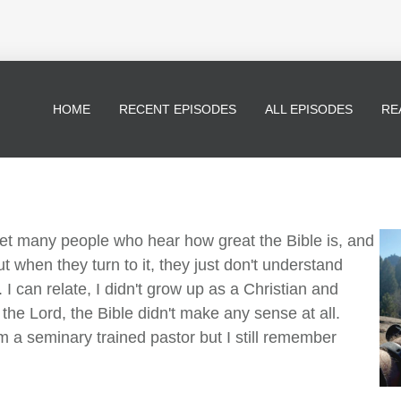
HOME
RECENT EPISODES
ALL EPISODES
RE
met many people who hear how great the Bible is, and
ut when they turn to it, they just don't understand
 I can relate, I didn't grow up as a Christian and
 the Lord, the Bible didn't make any sense at all.
I'm a seminary trained pastor but I still remember