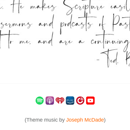
(Theme music by
Joseph McDade
)