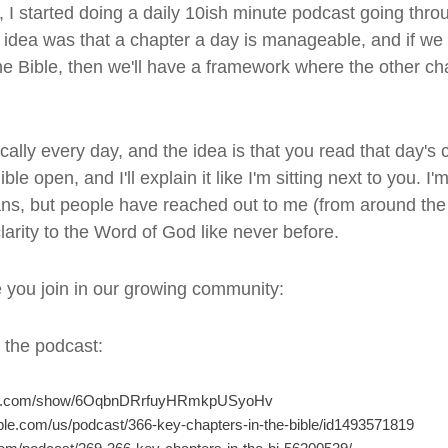
 I started doing a daily 10ish minute podcast going thro
e idea was that a chapter a day is manageable, and if we
e Bible, then we'll have a framework where the other cha
ally every day, and the idea is that you read that day's c
ble open, and I'll explain it like I'm sitting next to you. I
s, but people have reached out to me (from around the 
arity to the Word of God like never before.
e you join in our growing community:
o the podcast:
tify.com/show/6OqbnDRrfuyHRmkpUSyoHv
pple.com/us/podcast/366-key-chapters-in-the-bible/id1493571819