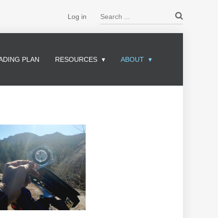
Search ...
Log in
ADING PLAN
RESOURCES
ABOUT