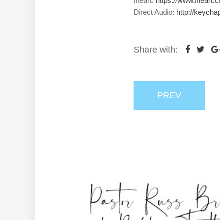
Iheart:
https://www.iheart.
Direct Audio:
http://keycha
Share with:
PREV