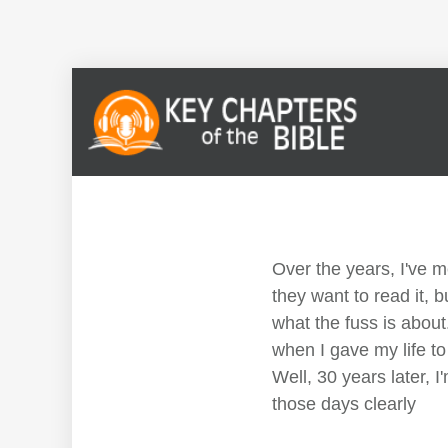
Over the years, I've 
they want to read it, b
what the fuss is about.
when I gave my life to
Well, 30 years later, 
those days clearly