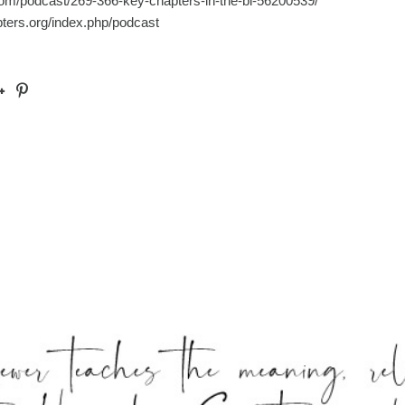
com/podcast/269-366-key-chapters-in-the-bi-56200539/
pters.org/index.php/podcast