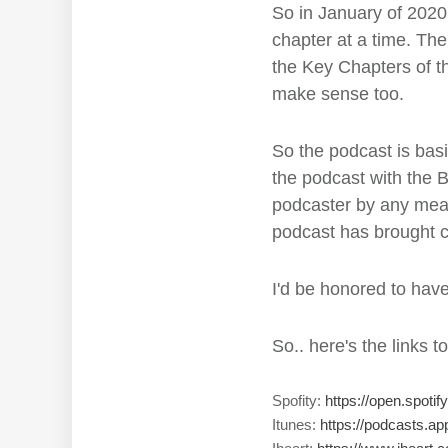
So in January of 2020,
chapter at a time. Th
the Key Chapters of th
make sense too.
So the podcast is basic
the podcast with the Bi
podcaster by any mean
podcast has brought cl
I'd be honored to hav
So.. here's the links t
Spofity:
https://open.spo
Itunes:
https://podcasts.a