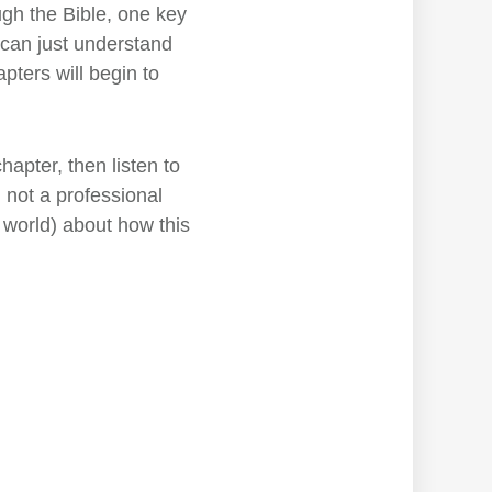
ugh the Bible, one key
 can just understand
pters will begin to
hapter, then listen to
'm not a professional
world) about how this