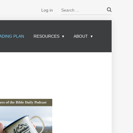
Search ...
Log in
ADING PLAN
RESOURCES
ABOUT