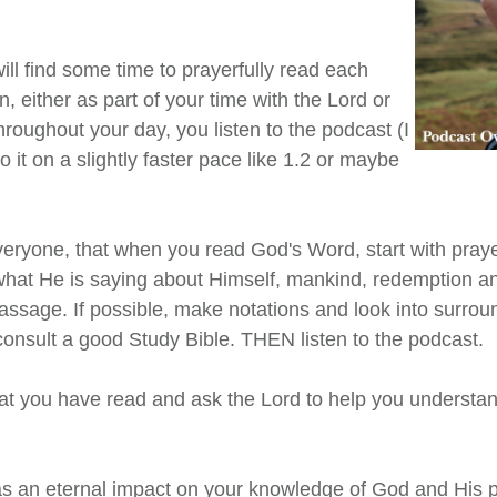
ill find some time to prayerfully read each
, either as part of your time with the Lord or
throughout your day, you listen to the podcast (I
 it on a slightly faster pace like 1.2 or maybe
eryone, that when you read God's Word, start with praye
hat He is saying about Himself, mankind, redemption a
assage. If possible, make notations and look into surro
consult a good Study Bible. THEN listen to the podcast.
at you have read and ask the Lord to help you understand
s an eternal impact on your knowledge of God and His p