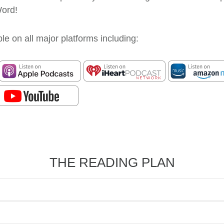
Word!
le on all major platforms including:
THE READING PLAN
1
Genesis 1
Creation - Broad Perspect