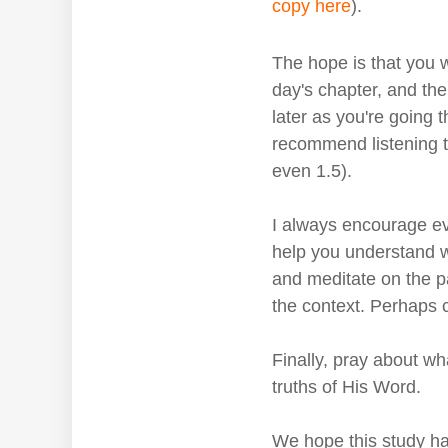
copy here
).
The hope is that you w
day's chapter, and then
later as you're going 
recommend listening to
even 1.5).
I always encourage ev
help you understand w
and meditate on the p
the context. Perhaps 
Finally, pray about wh
truths of His Word.
We hope this study ha