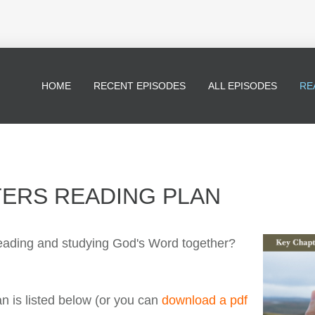
HOME
RECENT EPISODES
ALL EPISODES
RE
TERS READING PLAN
 reading and studying God's Word together?
 is listed below (or you can
download a pdf