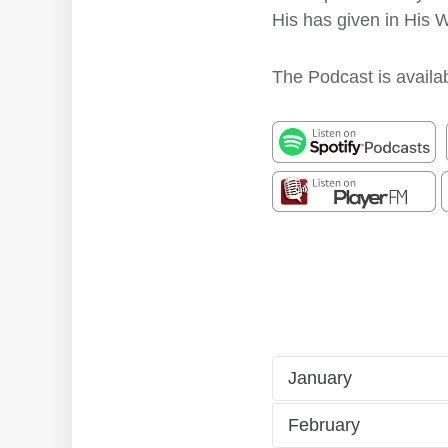
His has given in His 
The Podcast is availab
January
February
1/1
Fri