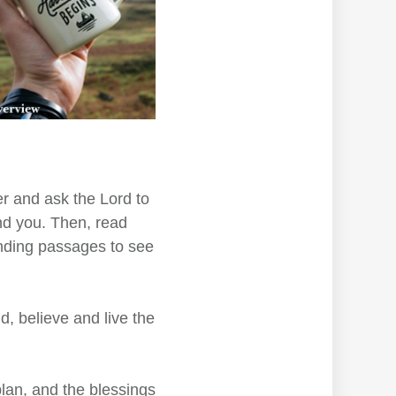
r and ask the Lord to
nd you. Then, read
unding passages to see
, believe and live the
lan, and the blessings