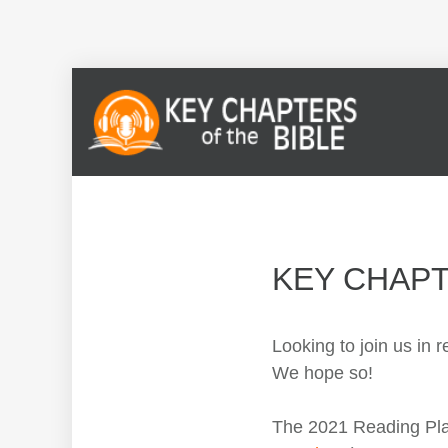
KEY CHAP
Looking to join us in
We hope so!
The 2021 Reading Plan