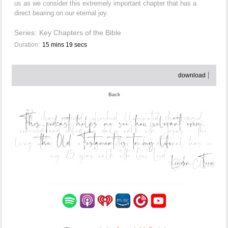
us as we consider this extremely important chapter that has a
direct bearing on our eternal joy.
Series:
Key Chapters of the Bible
Duration:
15 mins 19 secs
download
Back