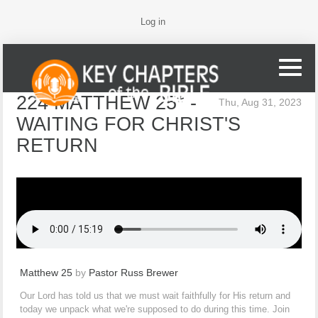
Log in
224 MATTHEW 25* -
Thu, Aug 31, 2023
WAITING FOR CHRIST'S
RETURN
Matthew 25
by
Pastor Russ Brewer
Our Lord has told us that we must wait faithfully for His return and
today we unpack what we're supposed to do during this time. Join