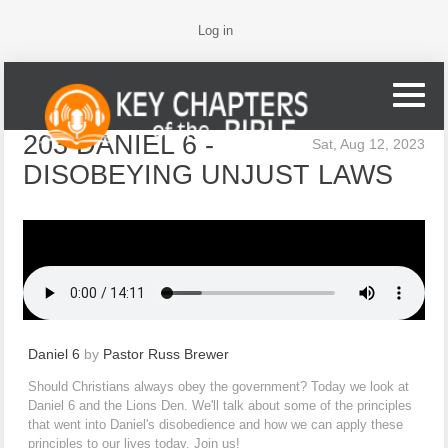
Log in
203 DANIEL 6 -
Sat, Aug 12, 2023
DISOBEYING UNJUST LAWS
Daniel 6
by
Pastor Russ Brewer
Should Christians always obey the government? Today we look at
Daniel 6 and the Lions Den. We'll talk about some of the principles
that went into Daniel's disobedience and how we can apply these
principles to our lives today. Join us!