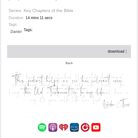
Series:
Key Chapters of the Bible
Duration:
14 mins 11 secs
Tags:
Tags:
Daniel
download
Back