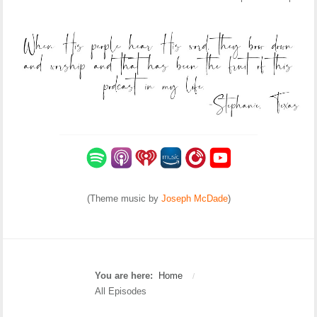
(Theme music by
Joseph McDade
)
You are here:
Home
/
All Episodes