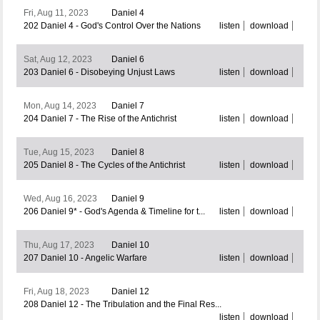
Fri, Aug 11, 2023
Daniel 4
202 Daniel 4 - God's Control Over the Nations
listen
download
Sat, Aug 12, 2023
Daniel 6
203 Daniel 6 - Disobeying Unjust Laws
listen
download
Mon, Aug 14, 2023
Daniel 7
204 Daniel 7 - The Rise of the Antichrist
listen
download
Tue, Aug 15, 2023
Daniel 8
205 Daniel 8 - The Cycles of the Antichrist
listen
download
Wed, Aug 16, 2023
Daniel 9
206 Daniel 9* - God's Agenda & Timeline for t...
listen
download
Thu, Aug 17, 2023
Daniel 10
207 Daniel 10 - Angelic Warfare
listen
download
Fri, Aug 18, 2023
Daniel 12
208 Daniel 12 - The Tribulation and the Final Res...
listen
download