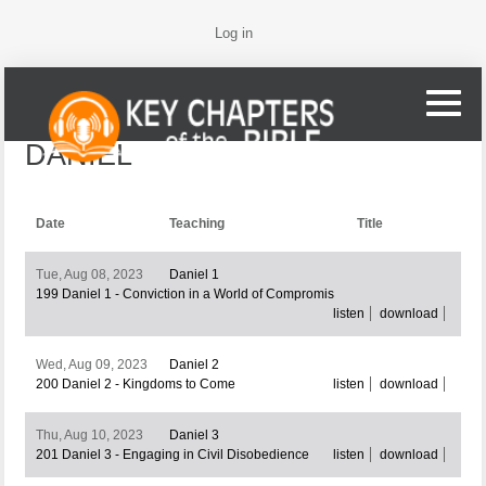
Log in
DANIEL
Date
Teaching
Title
Tue, Aug 08, 2023
Daniel 1
199 Daniel 1 - Conviction in a World of Compromis
listen
download
Wed, Aug 09, 2023
Daniel 2
200 Daniel 2 - Kingdoms to Come
listen
download
Thu, Aug 10, 2023
Daniel 3
201 Daniel 3 - Engaging in Civil Disobedience
listen
download