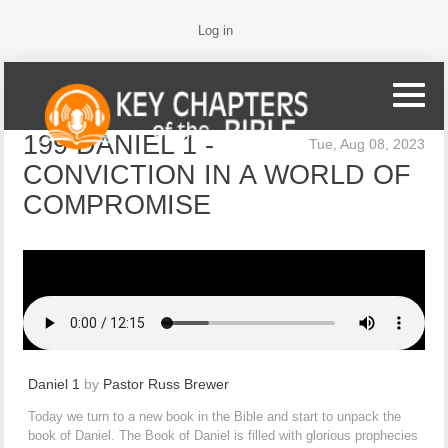
Log in
199 DANIEL 1 -
Tue, Aug 08, 2023
CONVICTION IN A WORLD OF
COMPROMISE
Daniel 1
by
Pastor Russ Brewer
Today we turn to a new book in the Bible and start to unpack the
book of Daniel. The Book of Daniel is filled with glorious prophecies