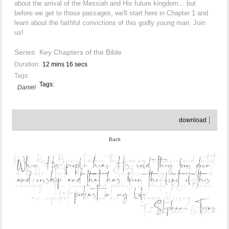
about the arrival of the Messiah and His future kingdom... but
before we get to those passages, we'll start here in Chapter 1 and
learn about the faithful convictions of this godly young man. Join
us!
Series:
Key Chapters of the Bible
Duration:
12 mins 16 secs
Tags:
Tags:
Daniel
download
Back