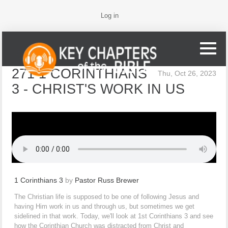
Log in
271 1 CORINTHIANS
Thu, Oct 26, 2023
3 - CHRIST'S WORK IN US
1 Corinthians 3
by
Pastor Russ Brewer
The Christian life is supposed to be one of following Jesus and
having Him work in us and through us, but sometimes we get
sidelined in that work. Today, we'll look at 1st Corinthians 3 and see
how the Corinthian Church was distracted from Christ and