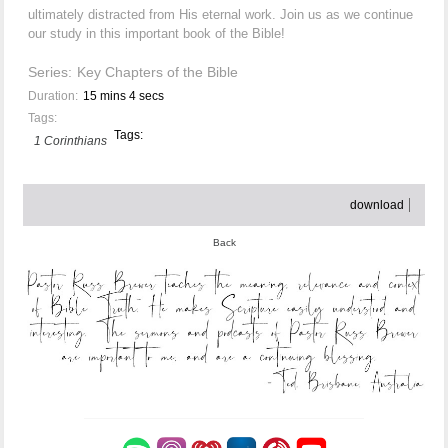
ultimately distracted from His eternal work. Join us as we continue
our study in this important book of the Bible!
Series:
Key Chapters of the Bible
Duration:
15 mins 4 secs
Tags:
Tags:
1 Corinthians
download
Back