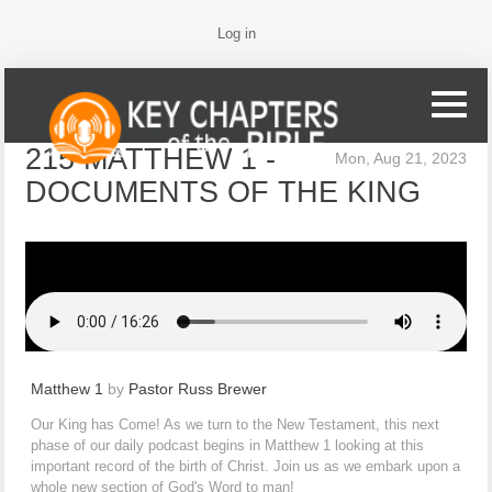
Log in
215 MATTHEW 1 -
Mon, Aug 21, 2023
DOCUMENTS OF THE KING
Matthew 1
by
Pastor Russ Brewer
Our King has Come! As we turn to the New Testament, this next
phase of our daily podcast begins in Matthew 1 looking at this
important record of the birth of Christ. Join us as we embark upon a
whole new section of God's Word to man!