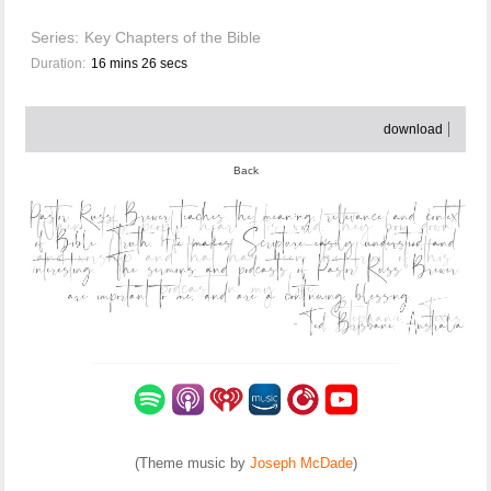
Series:
Key Chapters of the Bible
Duration:
16 mins 26 secs
download
Back
(Theme music by
Joseph McDade
)