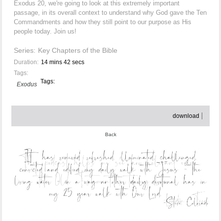
Exodus 20, we're going to look at this extremely important
passage, in its overall context to understand why God gave the Ten
Commandments and how they still point to our purpose as His
people today. Join us!
Series:
Key Chapters of the Bible
Duration:
14 mins 42 secs
Tags:
Tags:
Exodus
download
Back