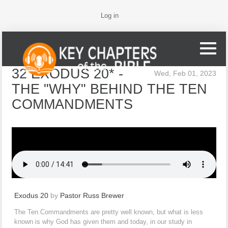
Log in
32 EXODUS 20* -
Wed, Feb 01, 2023
THE "WHY" BEHIND THE TEN
COMMANDMENTS
Exodus 20
by
Pastor Russ Brewer
The Ten Commandments are pretty well known, but what is less
known is why God has given them and today, in our study in