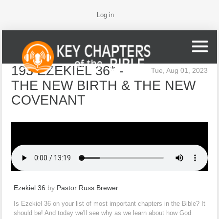
Log in
193 EZEKIEL 36* -
Tue, Aug 01, 2023
THE NEW BIRTH & THE NEW
COVENANT
Ezekiel 36
by
Pastor Russ Brewer
Is Ezekiel 36 on your list of most important chapters in the Bible? It
should be! And today we'll see why as we learn about how God