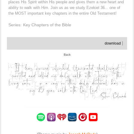
places His Spirit within His people and gives them a new heart and
ability to walk with Him. Join us as we study Ezekiel 36... one of
the MOST important key chapters in the entire Old Testament!
Series:
Key Chapters of the Bible
download
Back