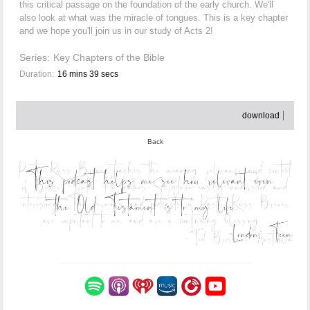
this critical passage on the foundation of the early church. We'll
also look at what was the miracle of tongues. This is a key chapter
and we hope you'll join us in our study of Acts 2!
Series:
Key Chapters of the Bible
Duration:
16 mins 39 secs
download
Back