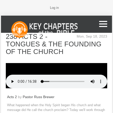
Log in
238 ACTS 2 -
Mon, Sep 18, 2023
TONGUES & THE FOUNDING
OF THE CHURCH
Acts 2
by
Pastor Russ Brewer
What happened when the Holy Spirit began His church and what
message did He call the church proclaim? Today we'll work through