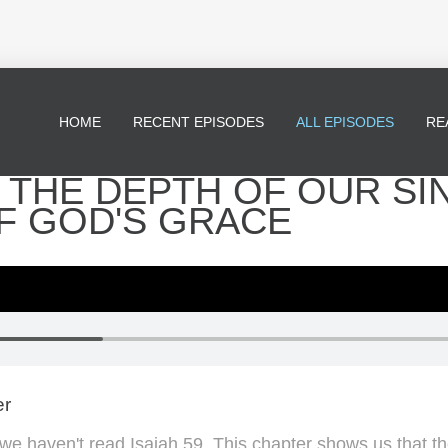
HOME
RECENT EPISODES
ALL EPISODES
RE
 - THE DEPTH OF OUR SI
F GOD'S GRACE
er
l, we haven't read Isaiah 59. This chapter shows us that t