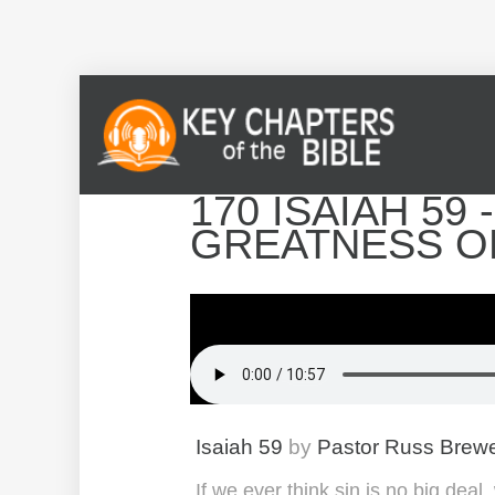
170 ISAIAH 59
GREATNESS O
Isaiah 59
by
Pastor Russ Brew
If we ever think sin is no big dea