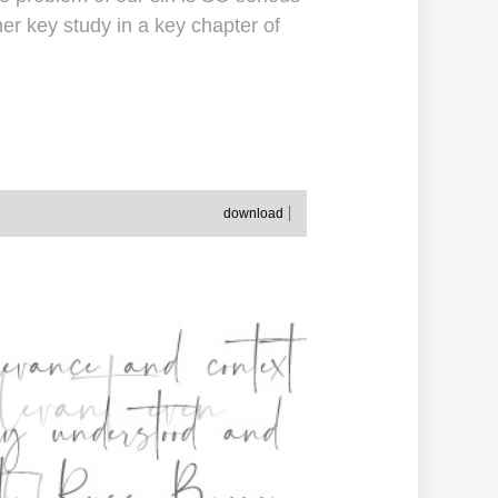
er key study in a key chapter of
download