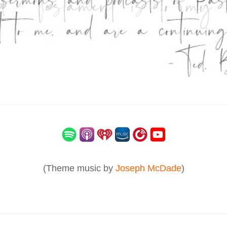
(Theme music by
Joseph McDade
)