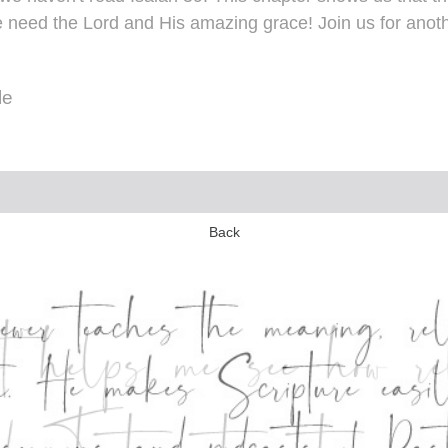
 need the Lord and His amazing grace! Join us for anoth
le
Back