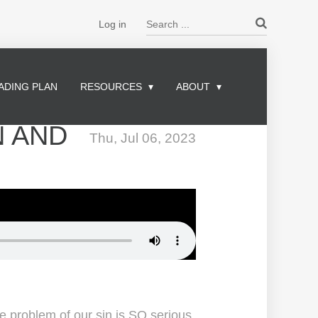
Search ...
Log in
ADING PLAN
RESOURCES
ABOUT
N AND
Thu, Jul 06, 2023
he problem of our sin is SO serious