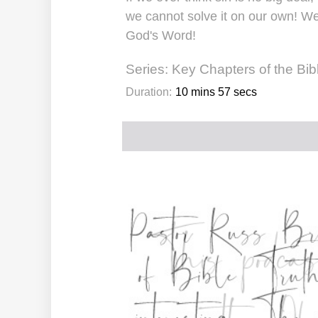
we cannot solve it on our own! We
God's Word!
Series:
Key Chapters of the Bib
Duration:
10 mins 57 secs