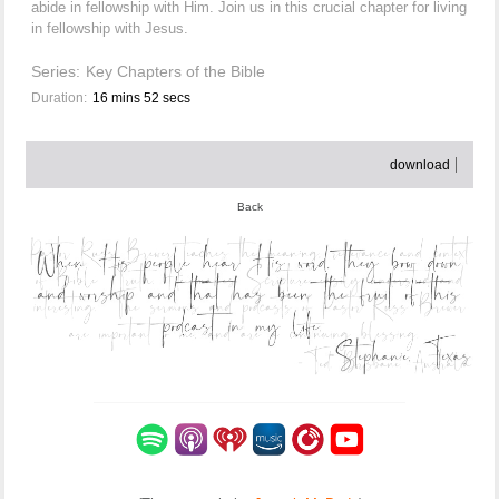
abide in fellowship with Him. Join us in this crucial chapter for living
in fellowship with Jesus.
Series:
Key Chapters of the Bible
Duration:
16 mins 52 secs
download
Back