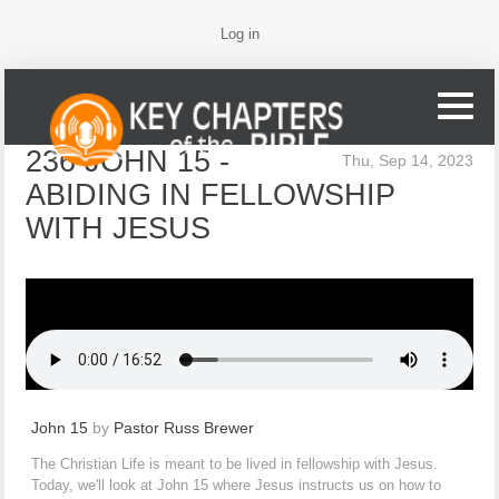
Log in
236 JOHN 15 -
Thu, Sep 14, 2023
ABIDING IN FELLOWSHIP
WITH JESUS
John 15
by
Pastor Russ Brewer
The Christian Life is meant to be lived in fellowship with Jesus.
Today, we'll look at John 15 where Jesus instructs us on how to