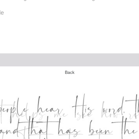
le
Back