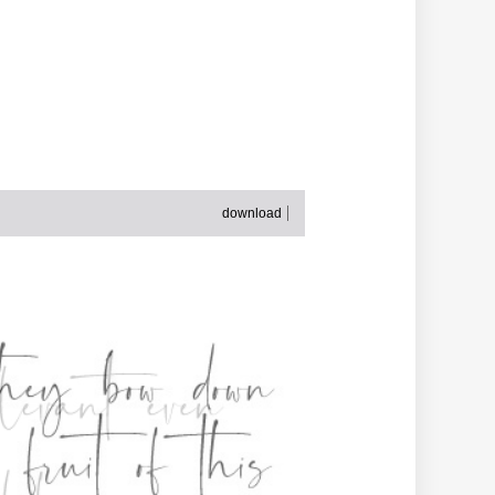
download