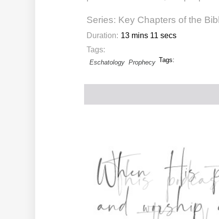
Series:
Key Chapters of the Bib
Duration:
13 mins 11 secs
Tags:
Tags:
Eschatology
Prophecy