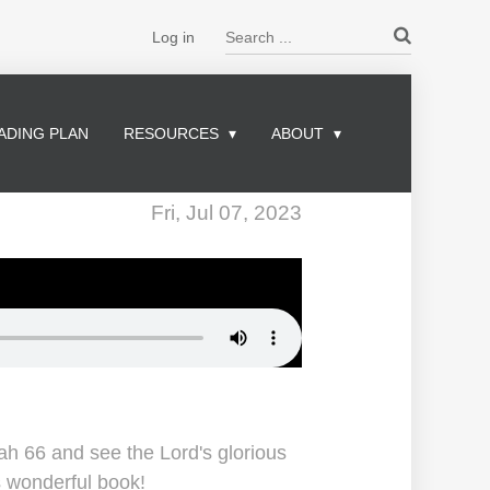
Search ...
Log in
ADING PLAN
RESOURCES
ABOUT
Fri, Jul 07, 2023
iah 66 and see the Lord's glorious
is wonderful book!