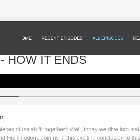
HOME
RECENT EPISODES
ALL EPISODES
RE
* - HOW IT ENDS
er
ces of Isaiah fit together? Well, today we dive into Isa
nd His kingdom. Join us in this exciting conclusion to th