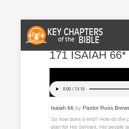
171 ISAIAH 66
Isaiah 66
by
Pastor Russ Brew
So how does it end? How do the pie
plan for His Servant, His people a