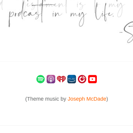
(Theme music by
Joseph McDade
)