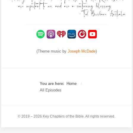
(Theme music by
Joseph McDade
)
You are here:
Home
/
All Episodes
© 2019 – 2026 Key Chapters of the Bible. All rights reserved.