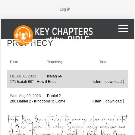
Log in
PROPHECY
Date
Teaching
Title
Fri, Jul 07, 2023
Isaiah 66
171 Isaiah 66* - How it Ends
listen
download
Wed, Aug 09, 2023
Daniel 2
200 Daniel 2 - Kingdoms to Come
listen
download