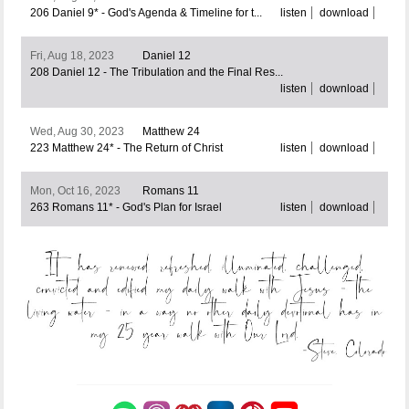
206 Daniel 9* - God's Agenda & Timeline for t...
listen
download
Fri, Aug 18, 2023
Daniel 12
208 Daniel 12 - The Tribulation and the Final Res...
listen
download
Wed, Aug 30, 2023
Matthew 24
223 Matthew 24* - The Return of Christ
listen
download
Mon, Oct 16, 2023
Romans 11
263 Romans 11* - God's Plan for Israel
listen
download