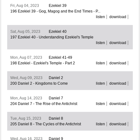
Fri, Aug 04, 2023
Ezekiel 39
196 Ezekiel 39 - Gog, Magog and the End Times - P...
listen
download
Sat, Aug 05, 2023
Ezekiel 40
197 Ezekiel 40 - Understanding Ezekiel's Temple
listen
download
Mon, Aug 07, 2023
Ezekiel 41-49
198 Ezekiel - Ezekiel's Temple - Part 2
listen
download
Wed, Aug 09, 2023
Daniel 2
200 Daniel 2 - Kingdoms to Come
listen
download
Mon, Aug 14, 2023
Daniel 7
204 Daniel 7 - The Rise of the Antichrist
listen
download
Tue, Aug 15, 2023
Daniel 8
205 Daniel 8 - The Cycles of the Antichrist
listen
download
Wed, Aug 16, 2023
Daniel 9