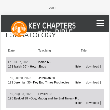
Log in
ESCHATOLOGY
Date
Teaching
Title
Fri, Jul 07, 2023
Isaiah 66
171 Isaiah 66* - How it Ends
listen
download
Thu, Jul 20, 2023
Jeremiah 30
183 Jeremiah 30 - Key End Times Prophecies
listen
download
Thu, Aug 03, 2023
Ezekiel 38
195 Ezekiel 38 - Gog, Magog and the End Times - P...
listen
download