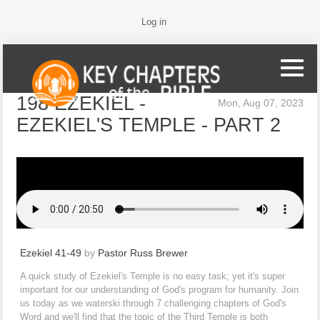
Log in
198 EZEKIEL -
Mon, Aug 07, 2023
EZEKIEL'S TEMPLE - PART 2
Ezekiel 41-49
by
Pastor Russ Brewer
A quick study of Ezekiel's Temple is no easy task; yet it's super
important for our understanding of God's program for humanity. Join
us today as we waterski through 7 challenging chapters of God's
Word and we'll find that the topic of the Third Temple is both