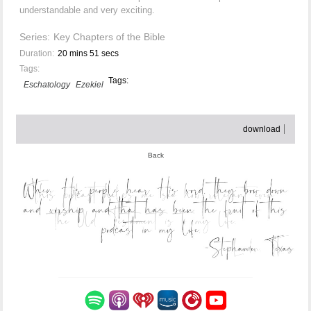
understandable and very exciting.
Series:
Key Chapters of the Bible
Duration:
20 mins 51 secs
Tags:
Tags:
Eschatology
Ezekiel
download
Back