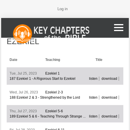
Log in
EZEKIEL
Date
Teaching
Title
Tue, Jul 25, 2023
Ezekiel 1
187 Ezekiel 1 - A Rigorous Start to Ezekiel
listen
download
Wed, Jul 26, 2023
Ezekiel 2-3
188 Ezekiel 2 & 3 - Strengthened by the Lord
listen
download
Thu, Jul 27, 2023
Ezekiel 5-6
189 Ezekiel 5 & 6 - Teaching Through Strange ...
listen
download
Fri, Jul 28, 2023
Ezekiel 8-11