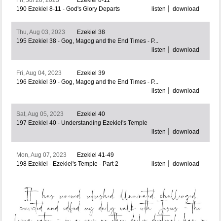
190 Ezekiel 8-11 - God's Glory Departs
listen
download
Thu, Aug 03, 2023
Ezekiel 38
195 Ezekiel 38 - Gog, Magog and the End Times - P...
listen
download
Fri, Aug 04, 2023
Ezekiel 39
196 Ezekiel 39 - Gog, Magog and the End Times - P...
listen
download
Sat, Aug 05, 2023
Ezekiel 40
197 Ezekiel 40 - Understanding Ezekiel's Temple
listen
download
Mon, Aug 07, 2023
Ezekiel 41-49
198 Ezekiel - Ezekiel's Temple - Part 2
listen
download