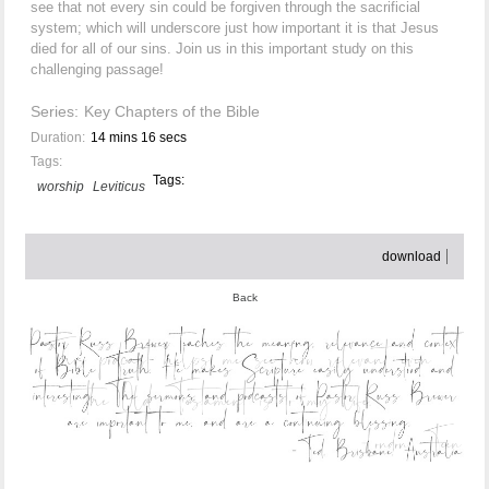
see that not every sin could be forgiven through the sacrificial
system; which will underscore just how important it is that Jesus
died for all of our sins. Join us in this important study on this
challenging passage!
Series:
Key Chapters of the Bible
Duration:
14 mins 16 secs
Tags:
Tags:
worship
Leviticus
download
Back