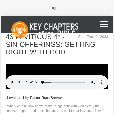
Log in
43 LEVITICUS 4* -
Sun, Feb 12, 2023
SIN OFFERINGS: GETTING
RIGHT WITH GOD
Leviticus 4
by
Pastor Russ Brewer
When we sin, how do we make things right with God? Well, the
answer might surprise us, because as we look at Leviticus 4, we'll