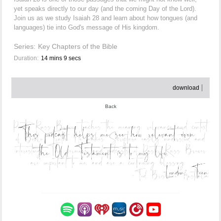
yet speaks directly to our day (and the coming Day of the Lord).
Join us as we study Isaiah 28 and learn about how tongues (and
languages) tie into God's message of His kingdom.
Series:
Key Chapters of the Bible
Duration:
14 mins 9 secs
download
Back