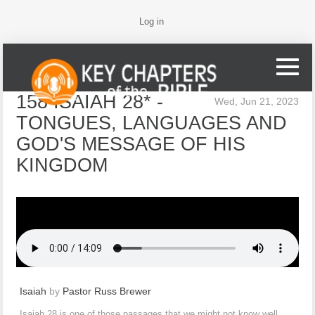
Log in
158 ISAIAH 28* -
Wed, Jun 21, 2023
TONGUES, LANGUAGES AND
GOD'S MESSAGE OF HIS
KINGDOM
Isaiah
by
Pastor Russ Brewer
Isaiah 28 is one of those passages that we might not know well,