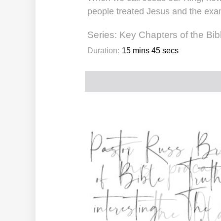
people treated Jesus and the exam
Series:
Key Chapters of the Bib
Duration:
15 mins 45 secs