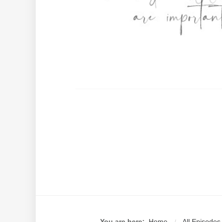
You are here:
Home
All Episodes
/