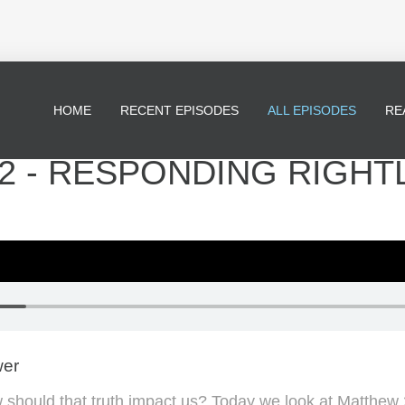
HOME
RECENT EPISODES
ALL EPISODES
RE
2 - RESPONDING RIGHT
wer
 should that truth impact us? Today we look at Matthew 