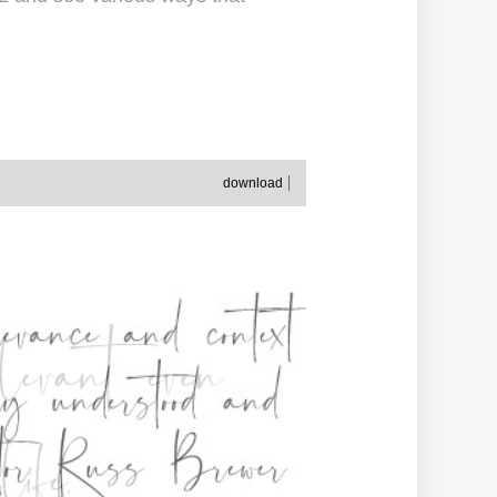
download