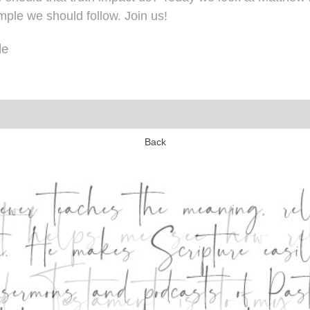
ple we should follow. Join us!
le
Back