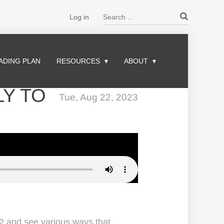
Search ...
Log in
ADING PLAN
RESOURCES
ABOUT
LY TO
Tue, Aug 22, 2023
2 and see various ways that