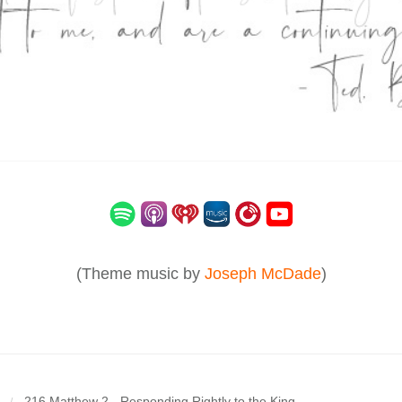
(Theme music by
Joseph McDade
)
216 Matthew 2 - Responding Rightly to the King
/