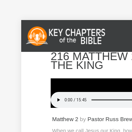
216 MATTHEW 
THE KING
Matthew 2
by
Pastor Russ Bre
When we call Jesus our King, how