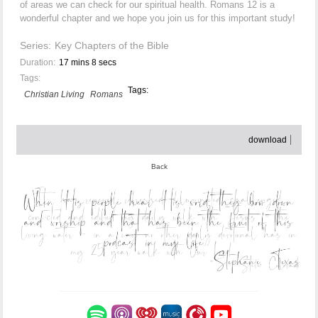
of areas we can check for our spiritual health. Romans 12 is a
wonderful chapter and we hope you join us for this important study!
Series:
Key Chapters of the Bible
Duration:
17 mins 8 secs
Tags:
Tags:
Christian Living
Romans
download
Back