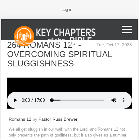
Log in
264 ROMANS 12* -
Tue, Oct 17, 2023
OVERCOMING SPIRITUAL
SLUGGISHNESS
Romans 12
by
Pastor Russ Brewer
We all get sluggish in our walk with the Lord, and Romans 12 not
only presents the path of godliness, but it also gives us a number