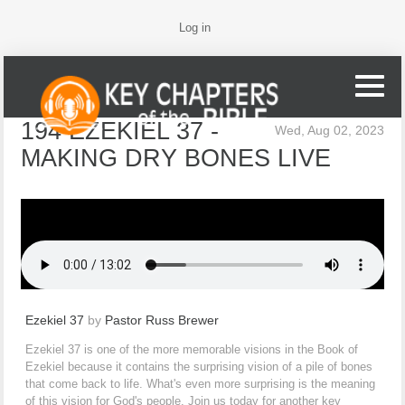
Log in
194 EZEKIEL 37 -
Wed, Aug 02, 2023
MAKING DRY BONES LIVE
Ezekiel 37
by
Pastor Russ Brewer
Ezekiel 37 is one of the more memorable visions in the Book of
Ezekiel because it contains the surprising vision of a pile of bones
that come back to life. What's even more surprising is the meaning
of this vision for God's people. Join us today for another key