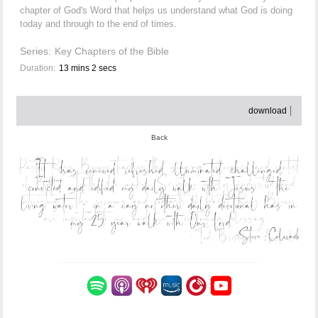
chapter of God's Word that helps us understand what God is doing
today and through to the end of times.
Series:
Key Chapters of the Bible
Duration:
13 mins 2 secs
download
Back