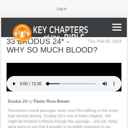
Log in
33 EXODUS 24* -
Thu, Feb 02, 2023
WHY SO MUCH BLOOD?
Exodus 24
by
Pastor Russ Brewer
Sometimes crucial passages seem more like walking on the moon,
than familiar territory. Exodus 24 is one of those chapters. We
might be tempted to breeze through this passage... and yet, today
we're going to see that it actually is incredibly important to our