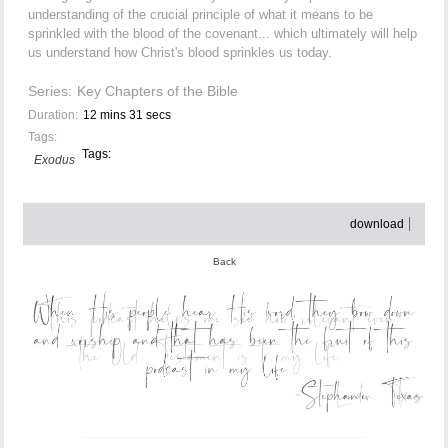
understanding of the crucial principle of what it means to be
sprinkled with the blood of the covenant... which ultimately will help
us understand how Christ's blood sprinkles us today.
Series:
Key Chapters of the Bible
Duration:
12 mins 31 secs
Tags:
Tags:
Exodus
download
Back