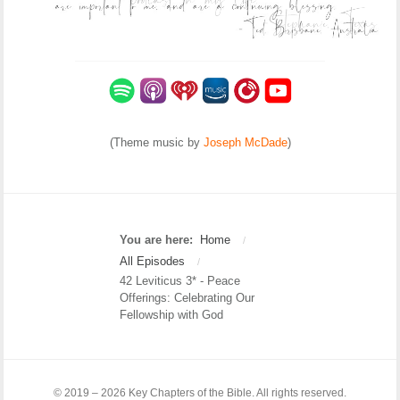
(Theme music by
Joseph McDade
)
You are here:
Home
/
All Episodes
/
42 Leviticus 3* - Peace
Offerings: Celebrating Our
Fellowship with God
© 2019 – 2026 Key Chapters of the Bible. All rights reserved.