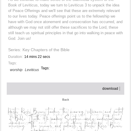
Book of Leviticus, today we turn to Leviticus 3 to unpack the idea
of Peace Offerings and we'll see that these are extremely relevant
to our lives today. Peace offerings point us to the fellowship we
have with God once atonement and consecration has occurred, and
although we may not still offer these sacrifices to the Lord, these
still teach us spiritual principles in that go into walking in peace with
God. Join us!
Series:
Key Chapters of the Bible
Duration:
14 mins 22 secs
Tags:
Tags:
worship
Leviticus
download
Back