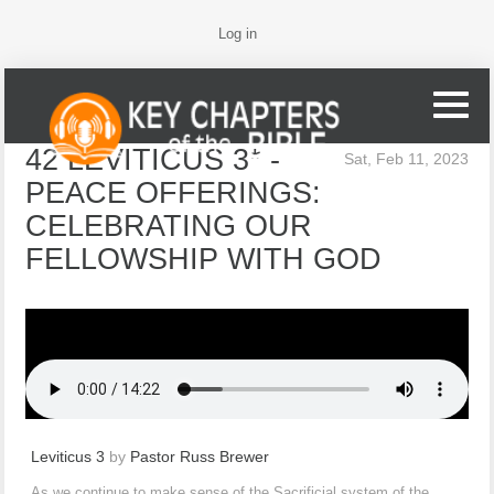
Log in
42 LEVITICUS 3* -
Sat, Feb 11, 2023
PEACE OFFERINGS:
CELEBRATING OUR
FELLOWSHIP WITH GOD
Leviticus 3
by
Pastor Russ Brewer
As we continue to make sense of the Sacrificial system of the