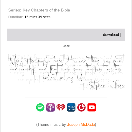
Series:
Key Chapters of the Bible
Duration:
15 mins 39 secs
download
Back
(Theme music by
Joseph McDade
)