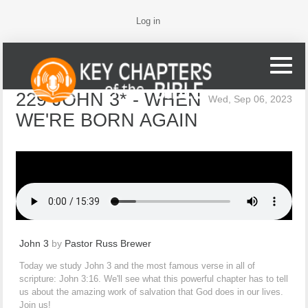
Log in
229 JOHN 3* - WHEN
Wed, Sep 06, 2023
WE'RE BORN AGAIN
John 3
by
Pastor Russ Brewer
Today we study John 3 and the most famous verse in all of
scripture: John 3:16. We'll see what this powerful chapter has to tell
us about the amazing work of salvation that God does in our lives.
Join us!