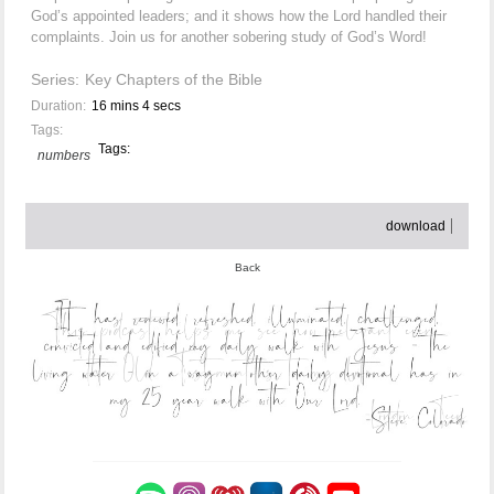
God’s appointed leaders; and it shows how the Lord handled their
complaints. Join us for another sobering study of God’s Word!
Series:
Key Chapters of the Bible
Duration:
16 mins 4 secs
Tags:
Tags:
numbers
download
Back