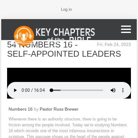
Log in
54 NUMBERS 16 -
Fri, Feb 24, 2023
SELF-APPOINTED LEADERS
Numbers 16
by
Pastor Russ Brewer
Whenever there is an authority structure, there is going to be
friction among the people involved. Today we’re studying Numbers
16 which records one of the most infamous insurrections in
scripture. This passage shows us the heart of the people against