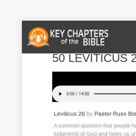
50 LEVITICUS 
Leviticus 26
by
Pastor Russ Br
A common question that people hav
judgments of God and helps us u