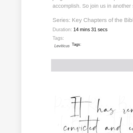
accomplish. So join us in another 
Series:
Key Chapters of the Bib
Duration:
14 mins 31 secs
Tags:
Tags:
Leviticus