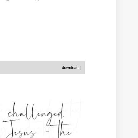
download