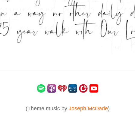
(Theme music by
Joseph McDade
)