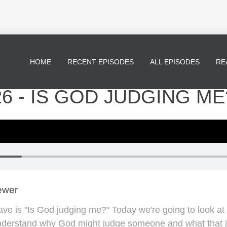
HOME
RECENT EPISODES
ALL EPISODES
RE
26 - IS GOD JUDGING ME
ewer
e is "Is God judging me?" Today we're going to look at
nderstand why God might judge someone and what that 