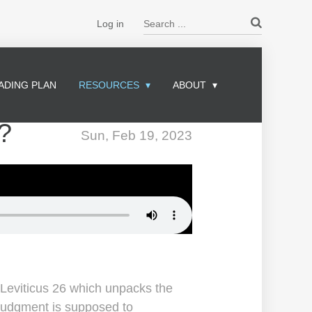
Search ...
Log in
ADING PLAN
RESOURCES
ABOUT
?
Sun, Feb 19, 2023
 Leviticus 26 which unpacks the
judgment is supposed to