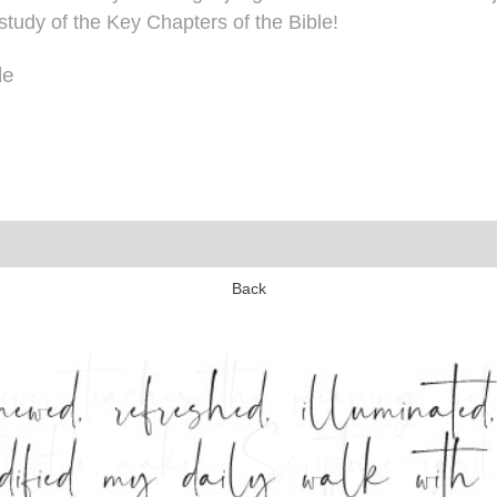
study of the Key Chapters of the Bible!
le
Back