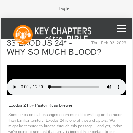
Log in
33 EXODUS 24* -
Thu, Feb 02, 2023
WHY SO MUCH BLOOD?
Exodus 24
by
Pastor Russ Brewer
Sometimes crucial passages seem more like walking on the moon,
than familiar territory. Exodus 24 is one of those chapters. We
might be tempted to breeze through this passage... and yet, today
we're going to see that it actually is incredibly important to our