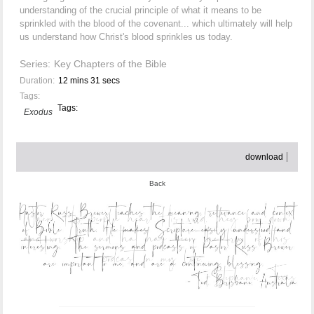
understanding of the crucial principle of what it means to be
sprinkled with the blood of the covenant... which ultimately will help
us understand how Christ's blood sprinkles us today.
Series:
Key Chapters of the Bible
Duration:
12 mins 31 secs
Tags:
Tags:
Exodus
download
Back