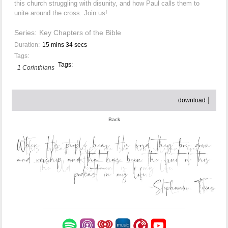
this church struggling with disunity, and how Paul calls them to
unite around the cross. Join us!
Series:
Key Chapters of the Bible
Duration:
15 mins 34 secs
Tags:
Tags:
1 Corinthians
download
Back