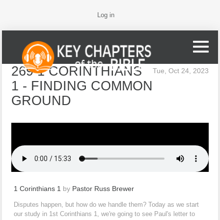
Log in
269 1 CORINTHIANS
Tue, Oct 24, 2023
1 - FINDING COMMON
GROUND
1 Corinthians 1
by
Pastor Russ Brewer
Disputes happen, but how do we handle them? Today as we start
our study in 1st Corinthians 1, we're going to see Paul's letter to