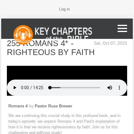
Log in
255 ROMANS 4* -
Sat, Oct 07, 2023
RIGHTEOUS BY FAITH
Romans 4
by
Pastor Russ Brewer
We are continuing this crucial study in this profound book, and in
today's episode, we unpack Romans 4 and Paul's explanation of
how it is that we receive righteousness by faith. Join us for this
challenging and edifying study!