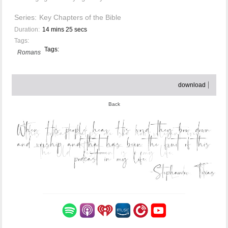
Series:
Key Chapters of the Bible
Duration:
14 mins 25 secs
Tags:
Tags:
Romans
download
Back