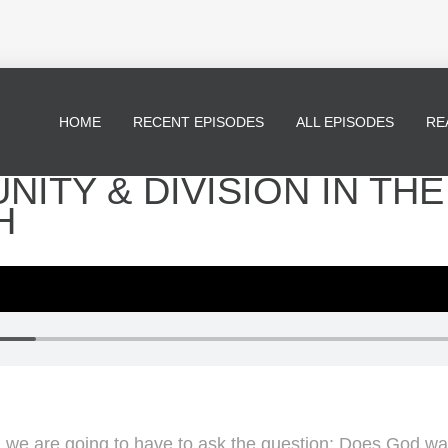
HOME
RECENT EPISODES
ALL EPISODES
RE
UNITY & DIVISION IN THE
H
e are going to have to ask the question: Does God want