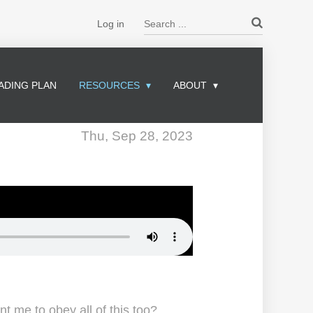
Search ...
Log in
ADING PLAN
RESOURCES
ABOUT
Thu, Sep 28, 2023
 me to obey all of this too?