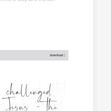
download