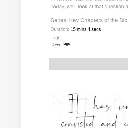
Today, we'll look at that question
Series:
Key Chapters of the Bib
Duration:
15 mins 4 secs
Tags:
Tags:
Acts