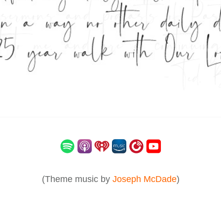
(Theme music by
Joseph McDade
)