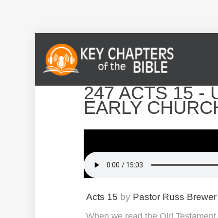
247 ACTS 15 - 
EARLY CHURC
Acts 15
by
Pastor Russ Brewer
When we read the Old Testament, w