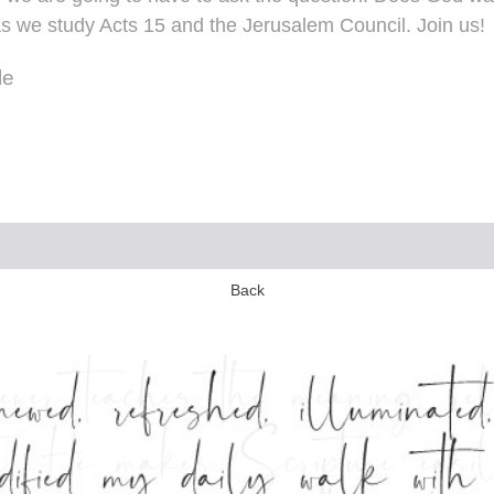
 as we study Acts 15 and the Jerusalem Council. Join us!
le
Back