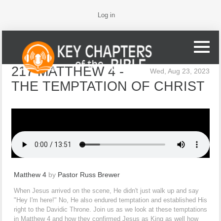
Log in
217 MATTHEW 4 -
Wed, Aug 23, 2023
THE TEMPTATION OF CHRIST
Matthew 4
by
Pastor Russ Brewer
When Jesus arrived on the scene, He didn't just walk up and say
"Hey I'm here!" No, He also endured temptation and established His
right to the Davidic Throne. Join us as we look at these temptations
in Matthew 4 and how they confirmed Jesus as King as well how