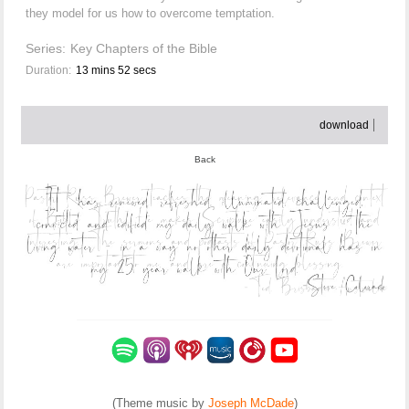
they model for us how to overcome temptation.
Series:
Key Chapters of the Bible
Duration:
13 mins 52 secs
download
Back
(Theme music by
Joseph McDade
)