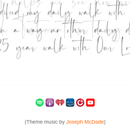
(Theme music by
Joseph McDade
)