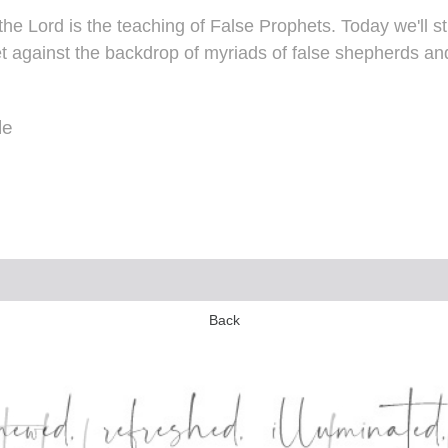
the Lord is the teaching of False Prophets. Today we'll
t against the backdrop of myriads of false shepherds and 
le
Back