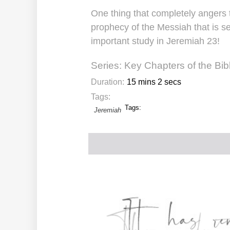
One thing that completely angers 
prophecy of the Messiah that is se
important study in Jeremiah 23!
Series:
Key Chapters of the Bib
Duration:
15 mins 2 secs
Tags:
Tags:
Jeremiah