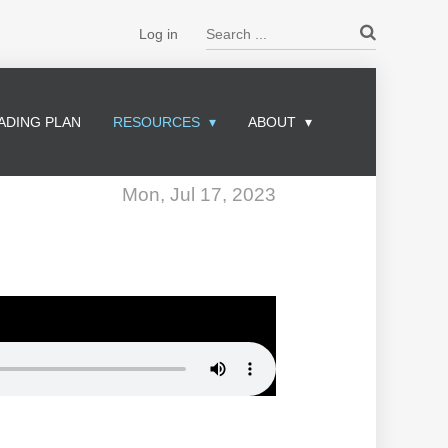
Search ...
Log in
ADING PLAN
RESOURCES
ABOUT
Mon, Jul 17, 2023