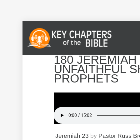
180 JEREMIAH 
UNFAITHFUL 
PROPHETS
Jeremiah 23
by
Pastor Russ B