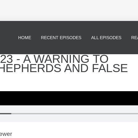
HOME
RECENT EPISODES
ALL EPISODES
RE
23 - A WARNING TO
SHEPHERDS AND FALSE
rewer