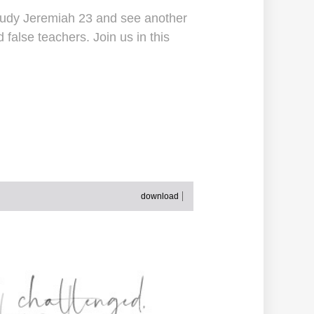
 study Jeremiah 23 and see another
false teachers. Join us in this
download