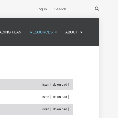
Search ...
Log in
ADING PLAN
RESOURCES
ABOUT
listen
download
listen
download
listen
download