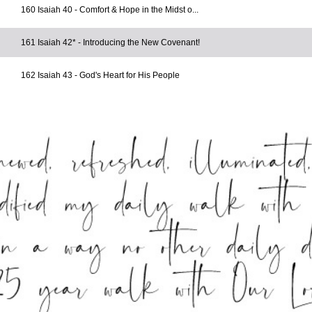
160 Isaiah 40 - Comfort & Hope in the Midst o...
161 Isaiah 42* - Introducing the New Covenant!
162 Isaiah 43 - God's Heart for His People