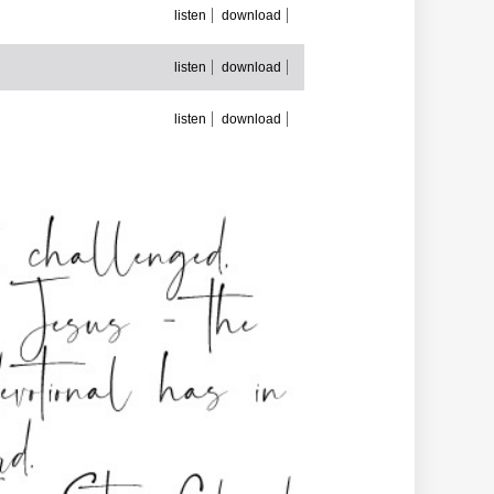
listen
download
listen
download
listen
download