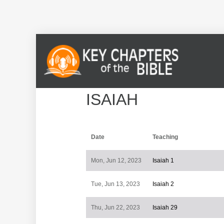
ISAIAH
Date
Teaching
Mon, Jun 12, 2023
Isaiah 1
Tue, Jun 13, 2023
Isaiah 2
Thu, Jun 22, 2023
Isaiah 29