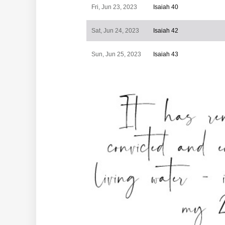
Fri, Jun 23, 2023
Isaiah 40
Sat, Jun 24, 2023
Isaiah 42
Sun, Jun 25, 2023
Isaiah 43