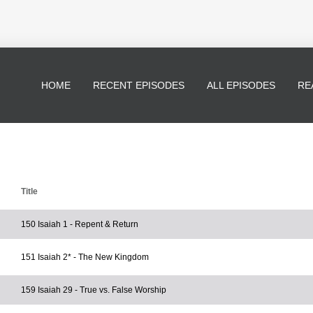
HOME
RECENT EPISODES
ALL EPISODES
RE
Title
150 Isaiah 1 - Repent & Return
151 Isaiah 2* - The New Kingdom
159 Isaiah 29 - True vs. False Worship