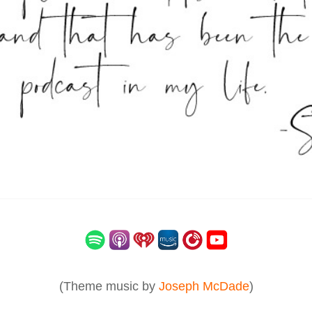
(Theme music by
Joseph McDade
)