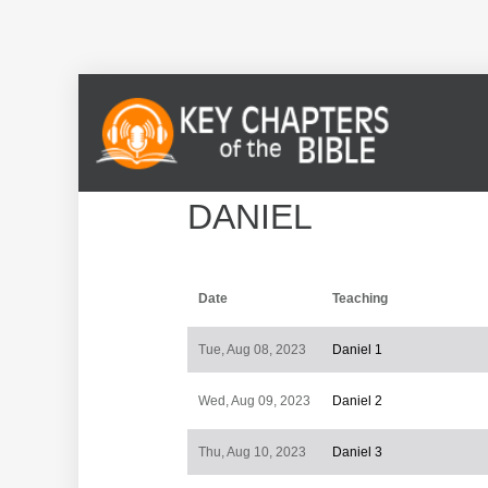
DANIEL
Date
Teaching
Tue, Aug 08, 2023
Daniel 1
Wed, Aug 09, 2023
Daniel 2
Thu, Aug 10, 2023
Daniel 3