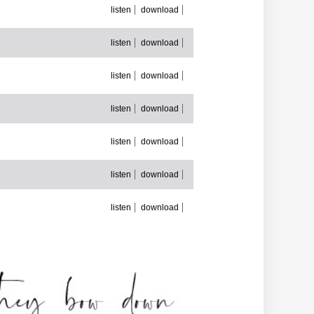
listen
download
listen
download
listen
download
listen
download
listen
download
listen
download
listen
download