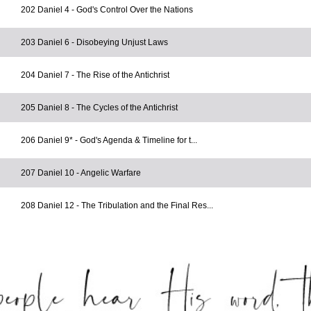
202 Daniel 4 - God's Control Over the Nations
203 Daniel 6 - Disobeying Unjust Laws
204 Daniel 7 - The Rise of the Antichrist
205 Daniel 8 - The Cycles of the Antichrist
206 Daniel 9* - God's Agenda & Timeline for t...
207 Daniel 10 - Angelic Warfare
208 Daniel 12 - The Tribulation and the Final Res...