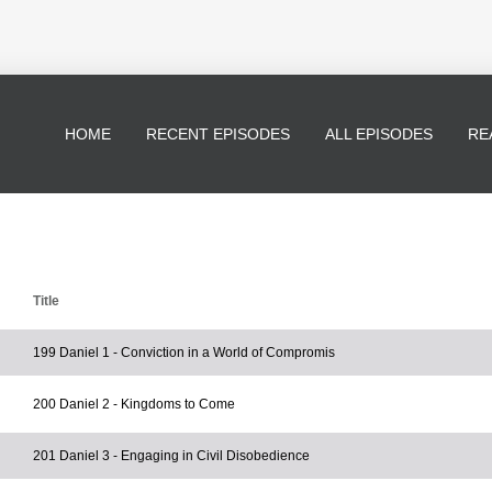
HOME
RECENT EPISODES
ALL EPISODES
RE
Title
199 Daniel 1 - Conviction in a World of Compromis
200 Daniel 2 - Kingdoms to Come
201 Daniel 3 - Engaging in Civil Disobedience