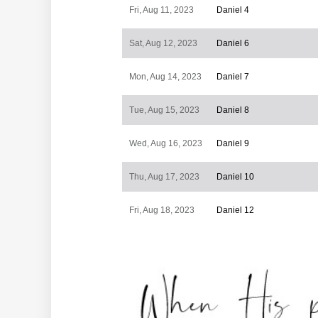
Fri, Aug 11, 2023
Daniel 4
Sat, Aug 12, 2023
Daniel 6
Mon, Aug 14, 2023
Daniel 7
Tue, Aug 15, 2023
Daniel 8
Wed, Aug 16, 2023
Daniel 9
Thu, Aug 17, 2023
Daniel 10
Fri, Aug 18, 2023
Daniel 12