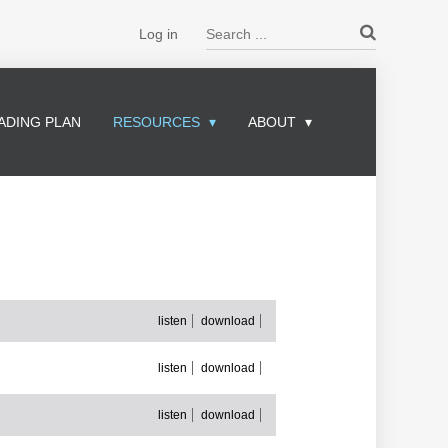
Search ...
Log in
ADING PLAN
RESOURCES
ABOUT
listen
download
listen
download
listen
download