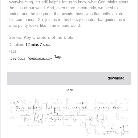
overwhelming, it's still helpful for us to know what God thinks about
the sins of our world. And, even more importantly, we need to
understand the judgment that awaits those who flagrantly violate
His commands. So, join us in this heavy chapter that guides us in
what purity looks like in an impure world.
Series:
Key Chapters of the Bible
Duration:
12 mins 7 secs
Tags:
Tags:
Leviticus
homosexuality
download
Back