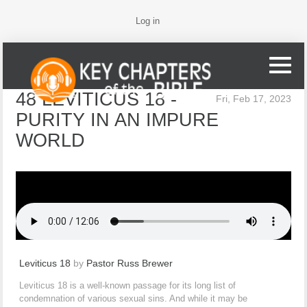
Log in
48 LEVITICUS 18 -
Fri, Feb 17, 2023
PURITY IN AN IMPURE
WORLD
Leviticus 18
by
Pastor Russ Brewer
Leviticus 18 is a well-known passage for its long list of
condemnation of various sexual sins. And while it may be