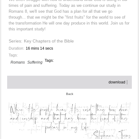
times of pain and suffering. Today as we continue our study in
Romans 8, we'll see that God has a plan for all that we go
through... that we might be the "first fruits" for the world to see of
the transformation He will one day produce in this world. Join us for
this important study!
Series:
Key Chapters of the Bible
Duration:
16 mins 14 secs
Tags:
Tags:
Romans
Suffering
download
Back