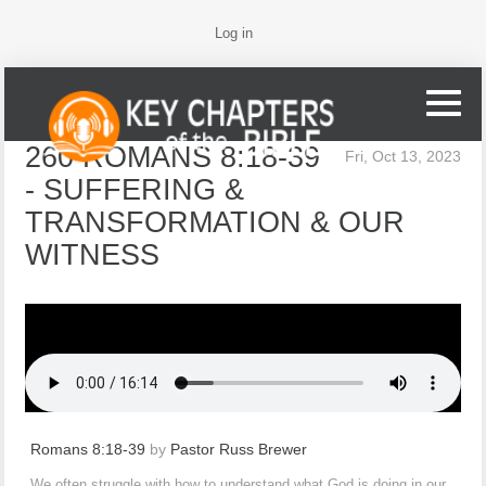
Log in
260 ROMANS 8:18-39
Fri, Oct 13, 2023
- SUFFERING &
TRANSFORMATION & OUR
WITNESS
Romans 8:18-39
by
Pastor Russ Brewer
We often struggle with how to understand what God is doing in our