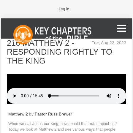
Log in
216 MATTHEW 2 -
Tue, Aug 22, 2023
RESPONDING RIGHTLY TO
THE KING
Matthew 2
by
Pastor Russ Brewer
When we call Jesus our King, how should that truth impact us?
Today we look at Matthew 2 and see various ways that people