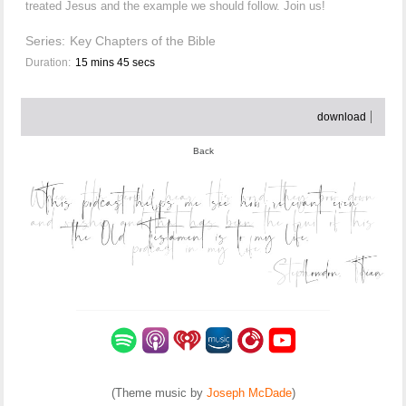
treated Jesus and the example we should follow. Join us!
Series:
Key Chapters of the Bible
Duration:
15 mins 45 secs
download
Back
(Theme music by
Joseph McDade
)