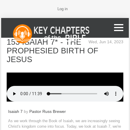
Log in
153 ISAIAH 7* - THE
Wed, Jun 14, 2023
PROPHESIED BIRTH OF
JESUS
Isaiah 7
by
Pastor Russ Brewer
As we work through the Book of Isaiah, we are increasingly seeing
Christ's kingdom come into focus. Today, we look at Isaiah 7, we're