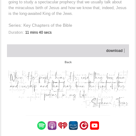
going to study a spectacular prophecy that we usually talk about
the miraculous birth of Jesus and how we know that, indeed, Jesus
is the long-awaited King of the Jews.
Series:
Key Chapters of the Bible
Duration:
11 mins 40 secs
download
Back