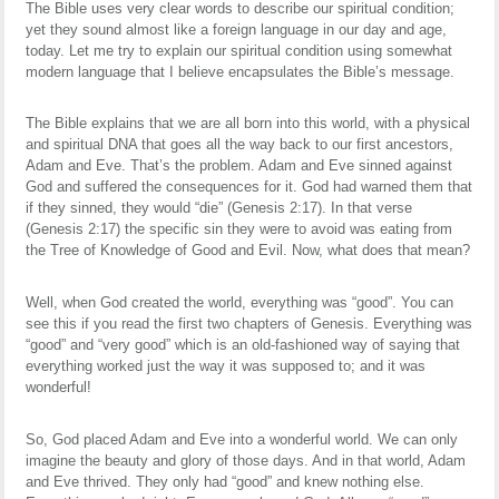
The Bible uses very clear words to describe our spiritual condition;
yet they sound almost like a foreign language in our day and age,
today. Let me try to explain our spiritual condition using somewhat
modern language that I believe encapsulates the Bible’s message.
The Bible explains that we are all born into this world, with a physical
and spiritual DNA that goes all the way back to our first ancestors,
Adam and Eve. That’s the problem. Adam and Eve sinned against
God and suffered the consequences for it. God had warned them that
if they sinned, they would “die” (Genesis 2:17). In that verse
(Genesis 2:17) the specific sin they were to avoid was eating from
the Tree of Knowledge of Good and Evil. Now, what does that mean?
Well, when God created the world, everything was “good”. You can
see this if you read the first two chapters of Genesis. Everything was
“good” and “very good” which is an old-fashioned way of saying that
everything worked just the way it was supposed to; and it was
wonderful!
So, God placed Adam and Eve into a wonderful world. We can only
imagine the beauty and glory of those days. And in that world, Adam
and Eve thrived. They only had “good” and knew nothing else.