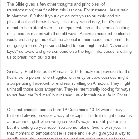
The Bible gives a few other thoughts and principles (of
transformation) that fit within this last one. For instance, Jesus said
in Matthew 18:9 that if your eye causes you to stumble and sin,
pluck it out and throw it away. That may sound gory, but it’s not
meant to be a literal step. It’s a representation of the kind of “cutting
off” a person makes with their old ways. A person addicted to alcohol
would probably get rid of all the alcohol in their house and commit to
not going to bars. A person addicted to porn might install “Covenant
Eyes” software and give someone else the login info. Jesus is calling
us to break from our old life.
Similarly, Paul tells us in Romans 13:14 to make no provision for the
flesh. So, a person who struggles with envy or covetousness might
stop perusing Facebook or endless scrolling on Amazon. They might
uninstall those apps altogether. They’re intentionally looking for ways
to not feed the “old man” but instead, walk in their new life in Christ.
st
One last principle comes from 1
Corinthians 10:13 where it says
that God always provides a way of escape. This truth might cause us
a measure of guilt when we ignore God’s ways and still pursue sin;
but it should give you hope. You are not alone. God is with you. In
that moment of temptation; He is there and He will give you a way to