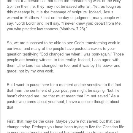
are that if a person has not seen the transforming work of the Holy
Spirit in their life, they may not be saved after all. Yet, as tough as
this message is, it is the message of scripture. Indeed, Jesus
warned in Matthew 7 that on the day of judgment, many people will
say, “Lord! Lord!” and He’ll say, “I never knew you; depart from Me,
you who practice lawlessness (Matthew 7:23).”
So, we are supposed to be able to see God’s transforming work in
our lives; and many of the people have posted answers to your
question testifying “God changed me when I was born-again.” Those
people are bearing witness to this reality. Indeed, I can agree with
them…the Lord has changed me too; and it was by His power and
grace; not by my own work.
But I want to pause here for a moment and be sensitive to the fact
that from the sentiment of your post you might be saying, “but He
hasn't changed me…so that must mean that I’m not saved.” As a
pastor who cares about your soul, I have a couple thoughts about
that.
First, that may be the case. Maybe you’re not saved; but that can
change today. Perhaps you have been trying to live the Christian life
in your own strength and the lord has brought you to this place of