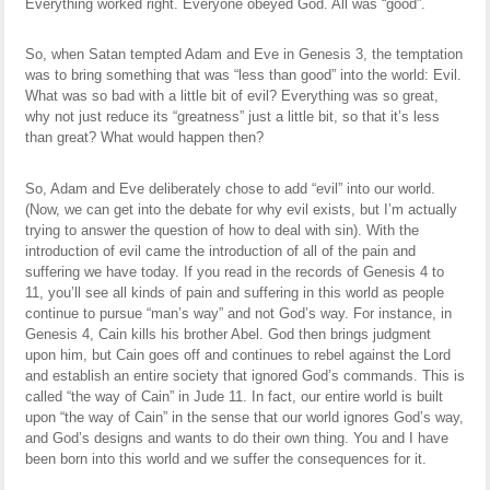
Everything worked right. Everyone obeyed God. All was “good”.
So, when Satan tempted Adam and Eve in Genesis 3, the temptation
was to bring something that was “less than good” into the world: Evil.
What was so bad with a little bit of evil? Everything was so great,
why not just reduce its “greatness” just a little bit, so that it’s less
than great? What would happen then?
So, Adam and Eve deliberately chose to add “evil” into our world.
(Now, we can get into the debate for why evil exists, but I’m actually
trying to answer the question of how to deal with sin). With the
introduction of evil came the introduction of all of the pain and
suffering we have today. If you read in the records of Genesis 4 to
11, you’ll see all kinds of pain and suffering in this world as people
continue to pursue “man’s way” and not God’s way. For instance, in
Genesis 4, Cain kills his brother Abel. God then brings judgment
upon him, but Cain goes off and continues to rebel against the Lord
and establish an entire society that ignored God’s commands. This is
called “the way of Cain” in Jude 11. In fact, our entire world is built
upon “the way of Cain” in the sense that our world ignores God’s way,
and God’s designs and wants to do their own thing. You and I have
been born into this world and we suffer the consequences for it.