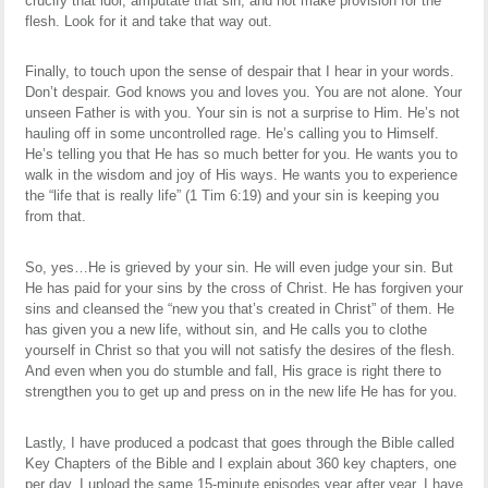
crucify that idol, amputate that sin, and not make provision for the
flesh. Look for it and take that way out.
Finally, to touch upon the sense of despair that I hear in your words.
Don’t despair. God knows you and loves you. You are not alone. Your
unseen Father is with you. Your sin is not a surprise to Him. He’s not
hauling off in some uncontrolled rage. He’s calling you to Himself.
He’s telling you that He has so much better for you. He wants you to
walk in the wisdom and joy of His ways. He wants you to experience
the “life that is really life” (1 Tim 6:19) and your sin is keeping you
from that.
So, yes…He is grieved by your sin. He will even judge your sin. But
He has paid for your sins by the cross of Christ. He has forgiven your
sins and cleansed the “new you that’s created in Christ” of them. He
has given you a new life, without sin, and He calls you to clothe
yourself in Christ so that you will not satisfy the desires of the flesh.
And even when you do stumble and fall, His grace is right there to
strengthen you to get up and press on in the new life He has for you.
Lastly, I have produced a podcast that goes through the Bible called
Key Chapters of the Bible and I explain about 360 key chapters, one
per day. I upload the same 15-minute episodes year after year. I have