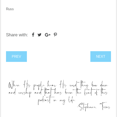
Russ
Share with:
PREV
NEXT