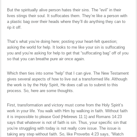
But the spiritually alive person hates their sins. The “evil” in their
lives stings their soul. It suffocates them. They’re like a person with
a plastic bag over their heads where they’ll do anything they can to
rip it off.
That’s what you’re doing here; posting your heart-felt question;
asking the world for help. It looks to me like your sin is suffocating
you and you’re asking for help to get that “suffocating bag” off of you
so that you can breathe pure air once again.
Which then ties into some “help” that I can give. The New Testament
gives several aspects of how to live out a transformed life. Although
the work is by the Holy Spirit, He does call us to submit to this
process. So, here are some thoughts.
First, transformation and victory must come from the Holy Spirit’s
work in your life. You walk with Him by walking in faith. Without faith
it is impossible to please God (Hebrews 11:1) and Romans 14:23
says that whatever is not of faith is sin. Thus, your specific sin that
you’re struggling with today is not really core issue. The issue is
taking any step without faith. So, like Proverbs 4:23 says, “Watch