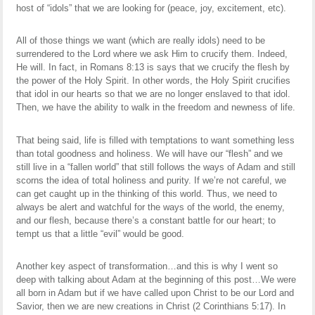
host of “idols” that we are looking for (peace, joy, excitement, etc).
All of those things we want (which are really idols) need to be
surrendered to the Lord where we ask Him to crucify them. Indeed,
He will. In fact, in Romans 8:13 is says that we crucify the flesh by
the power of the Holy Spirit. In other words, the Holy Spirit crucifies
that idol in our hearts so that we are no longer enslaved to that idol.
Then, we have the ability to walk in the freedom and newness of life.
That being said, life is filled with temptations to want something less
than total goodness and holiness. We will have our “flesh” and we
still live in a “fallen world” that still follows the ways of Adam and still
scorns the idea of total holiness and purity. If we’re not careful, we
can get caught up in the thinking of this world. Thus, we need to
always be alert and watchful for the ways of the world, the enemy,
and our flesh, because there’s a constant battle for our heart; to
tempt us that a little “evil” would be good.
Another key aspect of transformation…and this is why I went so
deep with talking about Adam at the beginning of this post…We were
all born in Adam but if we have called upon Christ to be our Lord and
Savior, then we are new creations in Christ (2 Corinthians 5:17). In