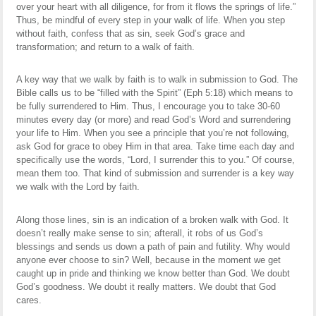
over your heart with all diligence, for from it flows the springs of life.”
Thus, be mindful of every step in your walk of life. When you step
without faith, confess that as sin, seek God’s grace and
transformation; and return to a walk of faith.
A key way that we walk by faith is to walk in submission to God. The
Bible calls us to be “filled with the Spirit” (Eph 5:18) which means to
be fully surrendered to Him. Thus, I encourage you to take 30-60
minutes every day (or more) and read God’s Word and surrendering
your life to Him. When you see a principle that you’re not following,
ask God for grace to obey Him in that area. Take time each day and
specifically use the words, “Lord, I surrender this to you.” Of course,
mean them too. That kind of submission and surrender is a key way
we walk with the Lord by faith.
Along those lines, sin is an indication of a broken walk with God. It
doesn’t really make sense to sin; afterall, it robs of us God’s
blessings and sends us down a path of pain and futility. Why would
anyone ever choose to sin? Well, because in the moment we get
caught up in pride and thinking we know better than God. We doubt
God’s goodness. We doubt it really matters. We doubt that God
cares.