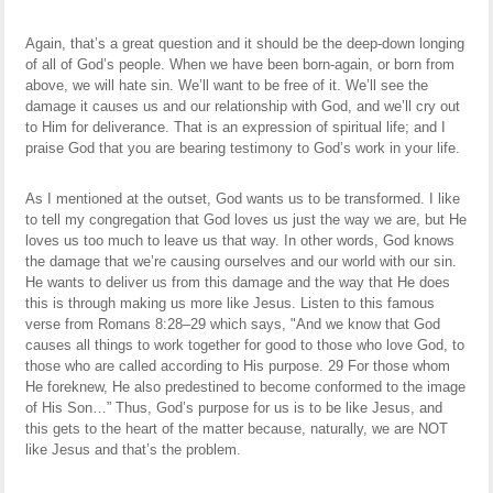
Again, that’s a great question and it should be the deep-down longing
of all of God’s people. When we have been born-again, or born from
above, we will hate sin. We’ll want to be free of it. We’ll see the
damage it causes us and our relationship with God, and we’ll cry out
to Him for deliverance. That is an expression of spiritual life; and I
praise God that you are bearing testimony to God’s work in your life.
As I mentioned at the outset, God wants us to be transformed. I like
to tell my congregation that God loves us just the way we are, but He
loves us too much to leave us that way. In other words, God knows
the damage that we’re causing ourselves and our world with our sin.
He wants to deliver us from this damage and the way that He does
this is through making us more like Jesus. Listen to this famous
verse from Romans 8:28–29 which says, "And we know that God
causes all things to work together for good to those who love God, to
those who are called according to His purpose. 29 For those whom
He foreknew, He also predestined to become conformed to the image
of His Son…” Thus, God’s purpose for us is to be like Jesus, and
this gets to the heart of the matter because, naturally, we are NOT
like Jesus and that’s the problem.