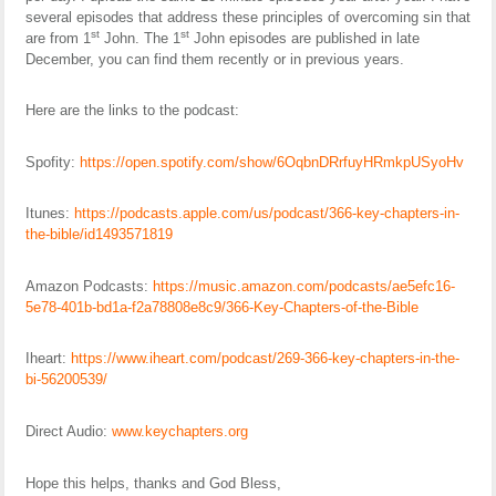
several episodes that address these principles of overcoming sin that
st
st
are from 1
John. The 1
John episodes are published in late
December, you can find them recently or in previous years.
Here are the links to the podcast:
Spofity:
https://open.spotify.com/show/6OqbnDRrfuyHRmkpUSyoHv
Itunes:
https://podcasts.apple.com/us/podcast/366-key-chapters-in-
the-bible/id1493571819
Amazon Podcasts:
https://music.amazon.com/podcasts/ae5efc16-
5e78-401b-bd1a-f2a78808e8c9/366-Key-Chapters-of-the-Bible
Iheart:
https://www.iheart.com/podcast/269-366-key-chapters-in-the-
bi-56200539/
Direct Audio:
www.keychapters.org
Hope this helps, thanks and God Bless,