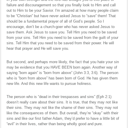
failure and discouragement so that you finally look to Him and call
out to Him to be your Savior. I'm amazed at how many people claim
to be “Christian” but have never asked Jesus to “save” them! That
should be a fundamental prayer of all of God’s people. So I
encourage, don’t be a church-goer who has never asked Jesus to
save them. Ask Jesus to save you. Tell Him you need to be saved
from your sins. Tell Him you need to be saved from the guilt of your
sins. Tell Him that you need to be saved from their power. He will
hear that prayer and He will save you.
But second, and perhaps more likely, the fact that you hate your sin
may be evidence that you HAVE BEEN born again. Another way of
saying “born again” is “born from above” (John 3:3, 3:6). The person
who is “born from above” has been born of God. He has given them
new life. And this new life wants to pursue holiness.
The person who is “dead in their trespasses and sins” (Eph 2:1)
doesn’t really care about their sins. It is true, that they may not like
their sins. They may not like the shame of their sins. They may not
like the consequences of them. But overall, they’re “okay” with their
sins and like our first father Adam, they’d prefer to have a little bit of
“evil” in their lives, rather than being wholly good and pure.