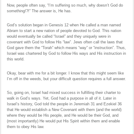
Now, people often say, “I’m suffering so much, why doesn’t God do
something!?!” The answer is, He has.
God’s solution began in Genesis 12 when He called a man named
Abram to start a new nation of people devoted to God. This nation
would eventually be called “Israel” and they uniquely were in
covenant with God to follow His “law”. Jews often call the laws that
God gave them the “Torah” which means “way” or “instruction”. Thus,
Israel was chartered by God to follow His ways and His instruction in
this world.
Okay, bear with me for a bit longer. I know that this might seem like
I’m off in the weeds, but your difficult question requires a full answer.
So, going on, Israel had mixed success in fulfilling their charter to
walk in God’s ways. Yet, God had a purpose in all of it. Later in
Israel’s history, God told the people in Jeremiah 31 and Ezekiel 36
that He would establish a New Covenant with them (and the world)
where they would be His people, and He would be their God, and
(most importantly) He would put His Spirit within them and enable
them to obey His law.