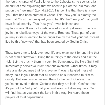
the fourth chapter of Paul’s letter to the Ephesians, he spends a fair
amount of time explaining that we need to put off the “old man” and
put on the “new man” (Eph 4:22-25). His point is that there is a new
“you” that has been created in Christ. This “new you” is exactly the
way that Christ has designed you to be. It’s the “new you” that you’ll
have for all eternity. This “new you” loves holiness and
righteousness. It wants to walk in wisdom and godliness. It finds no
joy in the rebellious ways of the world. Etcetera. Thus, part of your
journey in life is learning to no longer live by the “old you” but instead
live by this “new you” that has been created by God in Christ.
Thus, take time to look over your life and examine it for anything that
is not of this “new you”. Bring those things to the cross and ask the
Holy Spirit to crucify them in your life. Sometimes, the Holy Spirit will
immediately deliver you from that enslavement. Other times, it may
take a while because that “enslavement” was a tangled mess of
many idols in your heart that all need to be surrendered to Him to
crucify. But keep on confessing them to the Lord. Confess that
you’re enslaved to them. Confess that they are idols. Confess that
it’s part of the “old you” that you don’t want to follow anymore. You
will find that as you seek the Lord in this way, He hears those
prayers of total dependence.