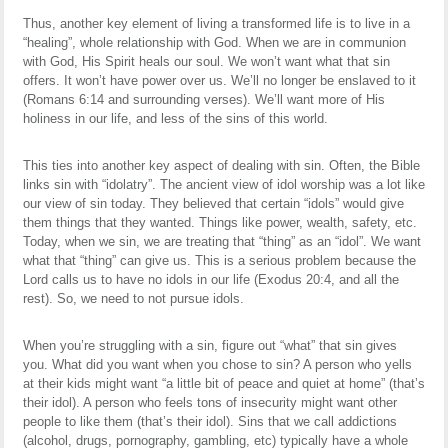
Thus, another key element of living a transformed life is to live in a
“healing”, whole relationship with God. When we are in communion
with God, His Spirit heals our soul. We won’t want what that sin
offers. It won’t have power over us. We’ll no longer be enslaved to it
(Romans 6:14 and surrounding verses). We’ll want more of His
holiness in our life, and less of the sins of this world.
This ties into another key aspect of dealing with sin. Often, the Bible
links sin with “idolatry”. The ancient view of idol worship was a lot like
our view of sin today. They believed that certain “idols” would give
them things that they wanted. Things like power, wealth, safety, etc.
Today, when we sin, we are treating that “thing” as an “idol”. We want
what that “thing” can give us. This is a serious problem because the
Lord calls us to have no idols in our life (Exodus 20:4, and all the
rest). So, we need to not pursue idols.
When you’re struggling with a sin, figure out “what” that sin gives
you. What did you want when you chose to sin? A person who yells
at their kids might want “a little bit of peace and quiet at home” (that’s
their idol). A person who feels tons of insecurity might want other
people to like them (that’s their idol). Sins that we call addictions
(alcohol, drugs, pornography, gambling, etc) typically have a whole