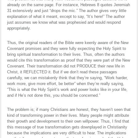
already on the same page. For instance, Hebrews 8 quotes Jeremiah
31 extensively and just “drops the mic.” The author gives very little
explanation of what it meant, except to say, “It’s here!” The author
just assumes we know what was prophesied and would respond
appropriately.
Thus, the original readers of the Bible were keenly aware of the New
Covenant promises and they were fully expecting the Holy Spirit to
bring spiritual transformation to their lives. Thus, often the authors
would cite this transformation as proof that they were part of the New
Covenant. Their transformation did not PRODUCE their new life in
Christ, it REFLECTED it. But if we don’t read these passages
carefully, we can mistakenly think that they’re saying, “Work harder,
work more, give more effort, be better” when they’re really saying,
“This is what the Holy Spirit’s work and power looks like in your life,
and if He’s not done this, you should be concerned.”
The problem is; if many Christians are honest, they haven’t seen that
kind of transforming power in their lives. Many people might attribute
their growth and development to their own willpower. Thus, I find that
this message of true transformation gets downplayed in Christianity
because the implications are very difficult to hear. The implications