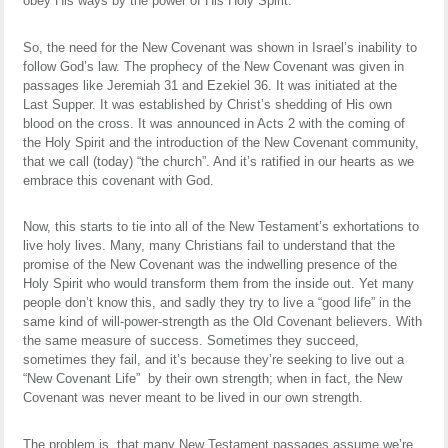
obey His ways by the power of His Holy Spirit.
So, the need for the New Covenant was shown in Israel’s inability to
follow God’s law. The prophecy of the New Covenant was given in
passages like Jeremiah 31 and Ezekiel 36. It was initiated at the
Last Supper. It was established by Christ’s shedding of His own
blood on the cross. It was announced in Acts 2 with the coming of
the Holy Spirit and the introduction of the New Covenant community,
that we call (today) “the church”. And it’s ratified in our hearts as we
embrace this covenant with God.
Now, this starts to tie into all of the New Testament’s exhortations to
live holy lives. Many, many Christians fail to understand that the
promise of the New Covenant was the indwelling presence of the
Holy Spirit who would transform them from the inside out. Yet many
people don’t know this, and sadly they try to live a “good life” in the
same kind of will-power-strength as the Old Covenant believers. With
the same measure of success. Sometimes they succeed,
sometimes they fail, and it’s because they’re seeking to live out a
“New Covenant Life” by their own strength; when in fact, the New
Covenant was never meant to be lived in our own strength.
The problem is, that many New Testament passages assume we’re