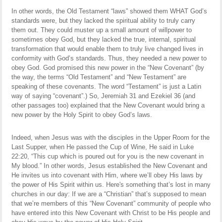
In other words, the Old Testament “laws” showed them WHAT God’s
standards were, but they lacked the spiritual ability to truly carry
them out. They could muster up a small amount of willpower to
sometimes obey God, but they lacked the true, internal, spiritual
transformation that would enable them to truly live changed lives in
conformity with God’s standards. Thus, they needed a new power to
obey God. God promised this new power in the “New Covenant” (by
the way, the terms “Old Testament” and “New Testament” are
speaking of these covenants. The word “Testament” is just a Latin
way of saying “covenant”.) So, Jeremiah 31 and Ezekiel 36 (and
other passages too) explained that the New Covenant would bring a
new power by the Holy Spirit to obey God’s laws.
Indeed, when Jesus was with the disciples in the Upper Room for the
Last Supper, when He passed the Cup of Wine, He said in Luke
22:20, “This cup which is poured out for you is the new covenant in
My blood.” In other words, Jesus established the New Covenant and
He invites us into covenant with Him, where we’ll obey His laws by
the power of His Spirit within us. Here's something that’s lost in many
churches in our day: If we are a “Christian” that’s supposed to mean
that we’re members of this “New Covenant” community of people who
have entered into this New Covenant with Christ to be His people and