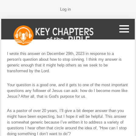
Log in
I wrote this answer on December 29th, 2023 in response to a
person's question about how to stop sinning. I think my answer is
generic enough that it might help others as we seek to be
transformed by the Lord.
Your question is a good one, and it gets to one of the most important
questions any follower of Jesus can ask: how do I become more like
Jesus? After all, that is God's purpose for us.
As a pastor of over 20 years, I’ll give a bit deeper answer than you
might have been expecting, but I hope it will be helpful. This answer
is somewhat generic because I’ve written it to address a variety of
questions I hear often that circle around the idea of, “How can I stop
doing something I don’t want to do”?