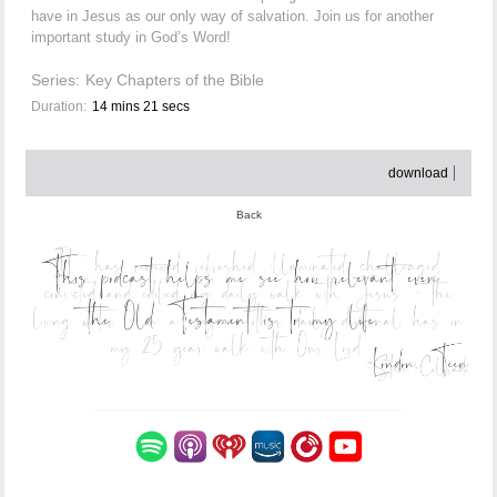
have in Jesus as our only way of salvation. Join us for another
important study in God’s Word!
Series:
Key Chapters of the Bible
Duration:
14 mins 21 secs
download
Back