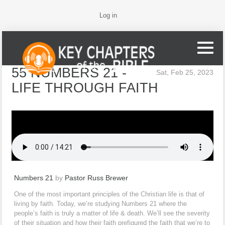
Log in
55 NUMBERS 21 -
Sat, Feb 25, 2023
LIFE THROUGH FAITH
Numbers 21
by
Pastor Russ Brewer
One of the most important principles of the Christian life is that of
living by faith. Today, we’re studying Numbers 21 where the
people’s faith is truly a matter of life & death. We’ll see the severity
of their situation and how their faith prefigured the faith that we’re to